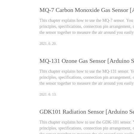
This chapter explains how to use the MQ-7 sensor. You w
principles, specifications, connection pin arrangement,
the sensor together to measure the air around you easil
Monoxide Gas Sensor Effects on the human body Carbon
2021. 6. 20.
silent killer. When carb..
MQ-131 Ozone Gas Sensor [Arduino Se
This chapter explains how to use the MQ-131 sensor. You
principles, specifications, connection pin arrangement,
the sensor together to measure the air around you easil
Ozone Gas Sensor We travel to companies, schools, and
2021. 6. 13.
activities such as camping, picn..
GDK101 Radiation Sensor [Arduino Se
This chapter explains how to use the GDK-101 sensor. Yo
principles, specifications, connection pin arrangement,