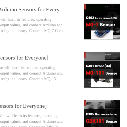
MQ-7 Carbon Monoxide Gas Sensor [Arduino Sensors for Everyone]
ill learn its features, operating
 output values, and connect Arduino and
y using the library. Contents MQ-7 Carbon
 monoxide is called the death gas or the
nsors for Everyone]
 will learn its features, operating
 output values, and connect Arduino and
y using the library. Contents MQ-131
 academies, and we also do outdoor
nsors for Everyone]
u will learn its features, operating
 output values, and connect Arduino and