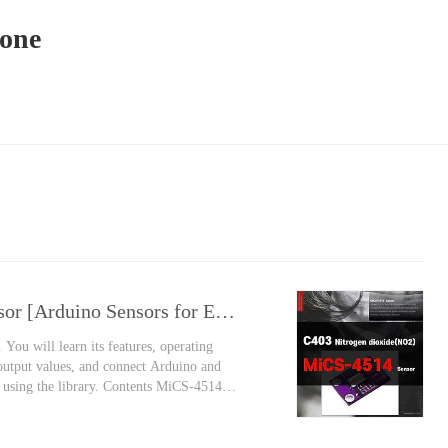
yone
MiCS-4514 Nitrogen Dioxide Gas Sensor [Arduino Sensors for Everyone]
You will learn its features, operating
 output values, and connect Arduino and
y using the library. Contents MiCS-4514
y Nitrogen monoxide is gradually