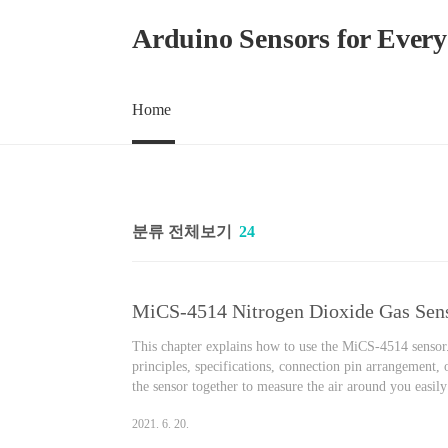
본문 바로가기
Arduino Sensors for Ever
Home
분류 전체보기
24
This chapter explains how to use the MiCS-4514 sensor. 
principles, specifications, connection pin arrangement,
the sensor together to measure the air around you easil
Nitrogen Dioxide Gas Sensor Effects on the human bod
2021. 6. 20.
oxidized in the air to become..