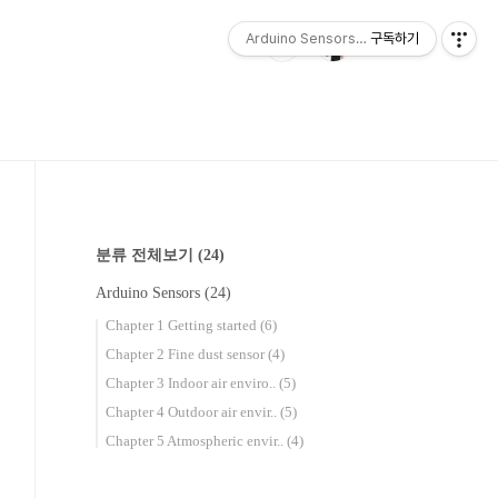
Arduino Sensors for Everyone
구독하기
분류 전체보기
(24)
Arduino Sensors
(24)
Chapter 1 Getting started
(6)
Chapter 2 Fine dust sensor
(4)
Chapter 3 Indoor air enviro..
(5)
Chapter 4 Outdoor air envir..
(5)
Chapter 5 Atmospheric envir..
(4)