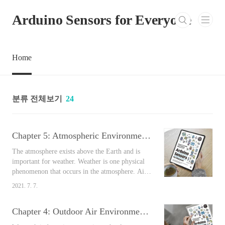
본문 바로가기
Arduino Sensors for Everyone
Home
분류 전체보기
24
Chapter 5: Atmospheric Environmental Sensors [Arduino Sensors for Everyone]
The atmosphere exists above the Earth and is
important for weather. Weather is one physical
phenomenon that occurs in the atmosphere. Air
pollution is a phenomenon in which pollutants
2021. 7. 7.
such as dust, harmful gases, etc. are present in
large quantities in a particular area and
Chapter 4: Outdoor Air Environmental Sensors [Arduino Sensors for Everyone]
negatively affects people, property, etc. In
addition to the physical properties of pollutants,