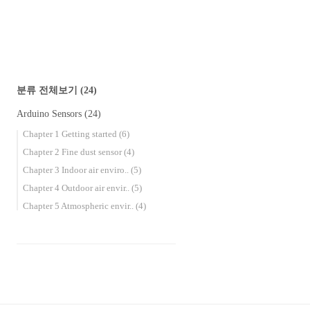
book will guide you through 18 environmental
se..
분류 전체보기
(24)
Arduino Sensors
(24)
Chapter 1 Getting started
(6)
Chapter 2 Fine dust sensor
(4)
Chapter 3 Indoor air enviro..
(5)
Chapter 4 Outdoor air envir..
(5)
Chapter 5 Atmospheric envir..
(4)