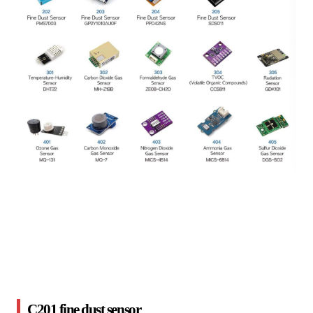
C201 fine dust sensor