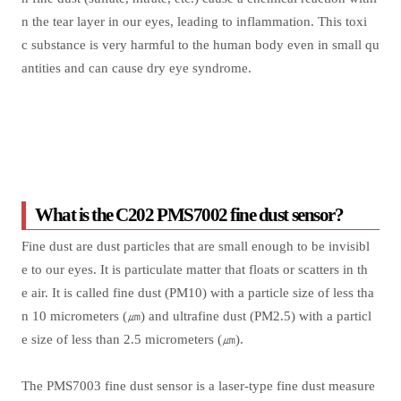
n the tear layer in our eyes, leading to inflammation. This toxi
c substance is very harmful to the human body even in small qu
antities and can cause dry eye syndrome.
What is the C202 PMS7002 fine dust sensor?
Fine dust are dust particles that are small enough to be invisibl
e to our eyes. It is particulate matter that floats or scatters in th
e air. It is called fine dust (PM10) with a particle size of less tha
n 10 micrometers (㎛) and ultrafine dust (PM2.5) with a particl
e size of less than 2.5 micrometers (㎛).
The PMS7003 fine dust sensor is a laser-type fine dust measure