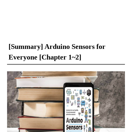
[Summary] Arduino Sensors for
Everyone [Chapter 1~2]