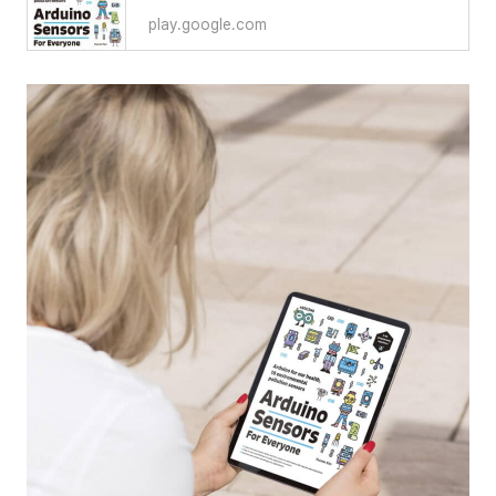
play.google.com