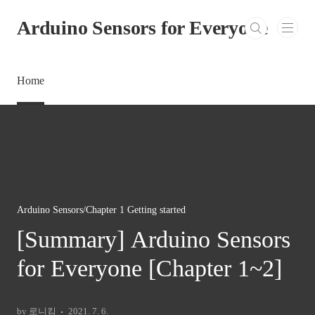
본문 바로가기
Arduino Sensors for Everyone
Home
Arduino Sensors/Chapter 1 Getting started
[Summary] Arduino Sensors
for Everyone [Chapter 1~2]
by 로니킴
2021. 7. 6.