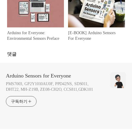
Arduino for Everyone:
[E-BOOK] Arduino Sensors
Environmental Sensors Preface
For Everyone
댓글
Arduino Sensors for Everyone
PMS7003, GP2Y1010AU0F, PPD42NS, SDS011,
DHT22, MH-Z19B, ZE08-CH2O, CCS811,GDK101
구독하기