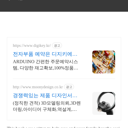
https://www.digikey.kr/
광고
전자부품 예약은 디지키에서
6만원이상 무료배송,당일발송
ARDUINO 간편한 주문예약시스
템, 다양한 재고확보,100%정품판
매,초특가!
http://www.moonydesign.co.kr
광고
경쟁력있는 제품 디자인서비
스 국제디자인어워드 레드닷
(정직한 견적) 3D모델링의뢰,3D렌
수상
더링,아이디어 구체화,역설계,신
제품개발 2024 우수디자인전문회
사 '유망기업' 선정