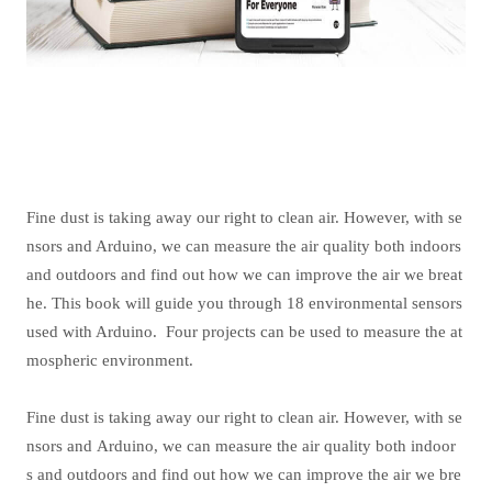
Fine dust is taking away our right to clean air. However, with se
nsors and Arduino, we can measure the air quality both indoors
and outdoors and find out how we can improve the air we breat
he. This book will guide you through 18 environmental sensors
used with Arduino.
Four projects can be used to measure the at
mospheric environment.
Fine dust is taking away our right to clean air. However, with se
nsors and Arduino, we can measure the air quality both indoor
s and outdoors and find out how we can improve the air we bre