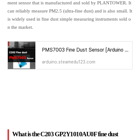
ment sensor that is manufactured and sold by PLANTOWER. It
can reliably measure PM2.5 (ultra-fine dust) and is also small. It
is widely used in fine dust simple measuring instruments sold o
n the market.
PMS7003 Fine Dust Sensor [Arduino Sensors for Everyone]
arduino.steamedu123.com
What is the C203 GP2Y1010AU0F fine dust