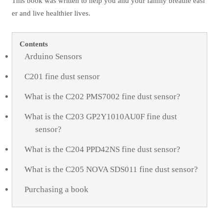
This book was written to help you and your family breathe easi
er and live healthier lives.
Contents
Arduino Sensors
C201 fine dust sensor
What is the C202 PMS7002 fine dust sensor?
What is the C203 GP2Y1010AU0F fine dust
sensor?
What is the C204 PPD42NS fine dust sensor?
What is the C205 NOVA SDS011 fine dust sensor?
Purchasing a book