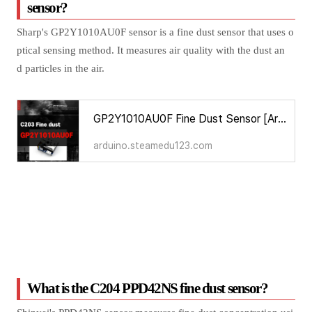
sensor?
Sharp's GP2Y1010AU0F sensor is a fine dust sensor that uses o
ptical sensing method. It measures air quality with the dust an
d particles in the air.
GP2Y1010AU0F Fine Dust Sensor [Arduino Sensors for Everyone]
arduino.steamedu123.com
What is the C204 PPD42NS fine dust sensor?