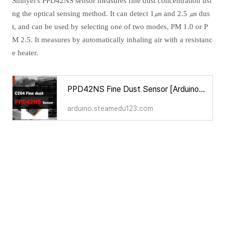
Shinyei's PPD42NS sensor measures fine dust concentration usi
ng the optical sensing method. It can detect 1㎛ and 2.5 ㎛ dus
t, and can be used by selecting one of two modes, PM 1.0 or P
M 2.5. It measures by automatically inhaling air with a resistanc
e heater.
PPD42NS Fine Dust Sensor [Arduino Sensors for Everyone]
arduino.steamedu123.com