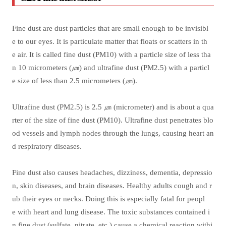
Fine dust are dust particles that are small enough to be invisibl
e to our eyes. It is particulate matter that floats or scatters in th
e air. It is called fine dust (PM10) with a particle size of less tha
n 10 micrometers (㎛) and ultrafine dust (PM2.5) with a particl
e size of less than 2.5 micrometers (㎛).
Ultrafine dust (PM2.5) is 2.5 ㎛ (micrometer) and is about a qua
rter of the size of fine dust (PM10). Ultrafine dust penetrates blo
od vessels and lymph nodes through the lungs, causing heart an
d respiratory diseases.
Fine dust also causes headaches, dizziness, dementia, depressio
n, skin diseases, and brain diseases. Healthy adults cough and r
ub their eyes or necks. Doing this is especially fatal for peopl
e with heart and lung disease. The toxic substances contained i
n fine dust (sulfate, nitrate, etc.) cause a chemical reaction withi