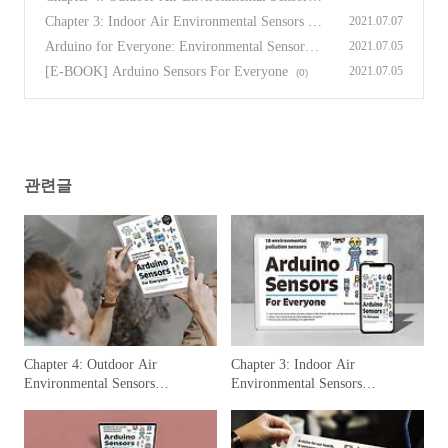
[Arduino Sensors for Everyone]
(0)
Chapter 3: Indoor Air Environmental Sensors [A
2021.07.07
rduino Sensors for Everyone]
(0)
Arduino for Everyone: Environmental Sensors P
2021.07.05
reface
(0)
[E-BOOK] Arduino Sensors For Everyone
2021.07.05
(0)
관련글
Chapter 4: Outdoor Air
Chapter 3: Indoor Air
Environmental Sensors
Environmental Sensors
[Arduino Sensors for Everyone]
[Arduino Sensors for Everyone]