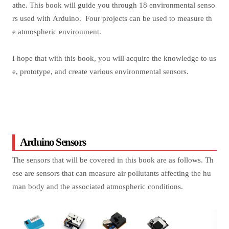
athe. This book will guide you through 18 environmental senso
rs used with Arduino. Four projects can be used to measure th
e atmospheric environment.
I hope that with this book, you will acquire the knowledge to us
e, prototype, and create various environmental sensors.
Arduino Sensors
The sensors that will be covered in this book are as follows. Th
ese are sensors that can measure air pollutants affecting the hu
man body and the associated atmospheric conditions.