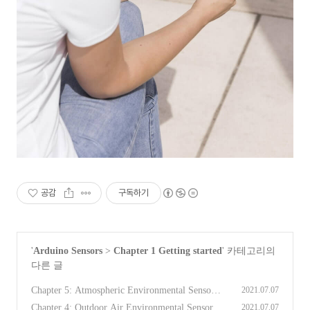
공감
구독하기
'
Arduino Sensors
>
Chapter 1 Getting started
' 카테고리의
다른 글
Chapter 5: Atmospheric Environmental Sensors
2021.07.07
[Arduino Sensors for Everyone]
(0)
Chapter 4: Outdoor Air Environmental Sensors
2021.07.07