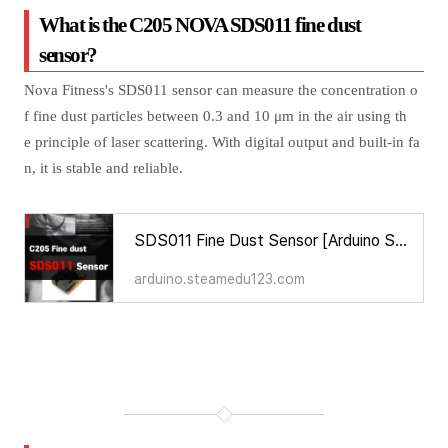
What is the C205 NOVA SDS011 fine dust
sensor?
Nova Fitness's SDS011 sensor can measure the concentration o
f fine dust particles between 0.3 and 10 μm in the air using th
e principle of laser scattering. With digital output and built-in fa
n, it is stable and reliable.
SDS011 Fine Dust Sensor [Arduino Sensors for Everyone]
arduino.steamedu123.com