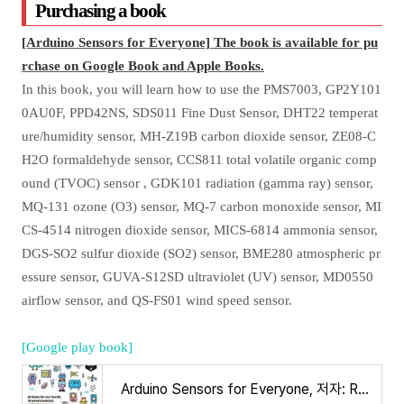
Purchasing a book
[Arduino Sensors for Everyone] The book is available for pu
rchase on Google Book and Apple Books.
In this book, you will learn how to use the PMS7003, GP2Y101
0AU0F, PPD42NS, SDS011 Fine Dust Sensor, DHT22 temperat
ure/humidity sensor, MH-Z19B carbon dioxide sensor, ZE08-C
H2O formaldehyde sensor, CCS811 total volatile organic comp
ound (TVOC) sensor , GDK101 radiation (gamma ray) sensor,
MQ-131 ozone (O3) sensor, MQ-7 carbon monoxide sensor, MI
CS-4514 nitrogen dioxide sensor, MICS-6814 ammonia sensor,
DGS-SO2 sulfur dioxide (SO2) sensor, BME280 atmospheric pr
essure sensor, GUVA-S12SD ultraviolet (UV) sensor, MD0550
airflow sensor, and QS-FS01 wind speed sensor.
[Google play book]
Arduino Sensors for Everyone, 저자: Ronnie Kim - Google Play 도서