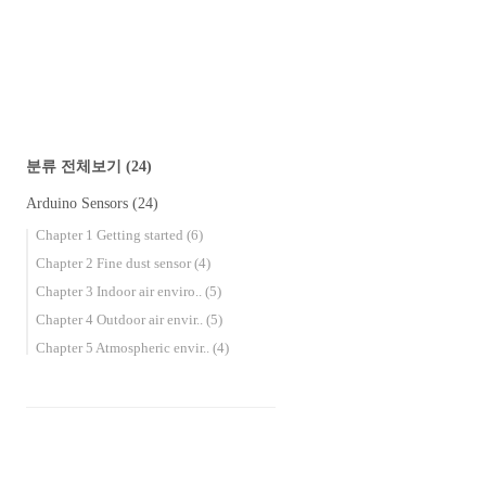
분류 전체보기
(24)
Arduino Sensors
(24)
Chapter 1 Getting started
(6)
Chapter 2 Fine dust sensor
(4)
Chapter 3 Indoor air enviro..
(5)
Chapter 4 Outdoor air envir..
(5)
Chapter 5 Atmospheric envir..
(4)