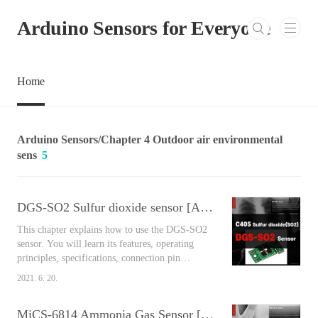
본문 바로가기
Arduino Sensors for Everyone
Home
Arduino Sensors/Chapter 4 Outdoor air environmental
sens
5
DGS-SO2 Sulfur dioxide sensor [Arduino Sensors for Everyone]
This chapter explains how to use the DGS-SO2
sensor. You will learn its features, operating
principles, specifications, connection pin
arrangement, output values, and connect
2021. 6. 20.
Arduino and the sensor together to measure the
air around you easily using the library. Contents
MiCS-6814 Ammonia Gas Sensor [Arduino Sensors for Everyone]
DGS-SO2 Sulfur dioxide sensor As a type of