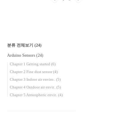
MQ-7 Carbon Monoxide Gas Sensor Effects on
the human body Carbon monoxide is called the
death gas or the silent killer. When carb..
분류 전체보기
(24)
Arduino Sensors
(24)
Chapter 1 Getting started
(6)
Chapter 2 Fine dust sensor
(4)
Chapter 3 Indoor air enviro..
(5)
Chapter 4 Outdoor air envir..
(5)
Chapter 5 Atmospheric envir..
(4)