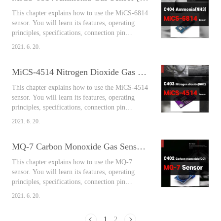
sulfur oxide, it is a colorless and irritating non-
This chapter explains how to use the MiCS-6814
flammable gas that is well solub..
sensor. You will learn its features, operating
principles, specifications, connection pin
arrangement, output values, and connect
2021. 6. 20.
Arduino and the sensor together to measure the
air around you easily using the library. Contents
MiCS-4514 Nitrogen Dioxide Gas Sensor [Arduino Sensors for Everyone]
MiCS-6814 Ammonia Gas Sensor Ammonia gas
is a toxic gas mainly generated from livestock
This chapter explains how to use the MiCS-4514
housing, compost, biomass, septic ta..
sensor. You will learn its features, operating
principles, specifications, connection pin
arrangement, output values, and connect
2021. 6. 20.
Arduino and the sensor together to measure the
air around you easily using the library. Contents
MQ-7 Carbon Monoxide Gas Sensor [Arduino Sensors for Everyone]
MiCS-4514 Nitrogen Dioxide Gas Sensor
Effects on the human body Nitrogen monoxide
This chapter explains how to use the MQ-7
is gradually oxidized in the air to become..
sensor. You will learn its features, operating
principles, specifications, connection pin
arrangement, output values, and connect
2021. 6. 20.
Arduino and the sensor together to measure the
air around you easily using the library. Contents
1
2