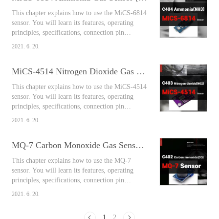
sulfur oxide, it is a colorless and irritating non-
This chapter explains how to use the MiCS-6814
flammable gas that is well solub..
sensor. You will learn its features, operating
principles, specifications, connection pin
arrangement, output values, and connect
2021. 6. 20.
Arduino and the sensor together to measure the
air around you easily using the library. Contents
MiCS-4514 Nitrogen Dioxide Gas Sensor [Arduino Sensors for Everyone]
MiCS-6814 Ammonia Gas Sensor Ammonia gas
is a toxic gas mainly generated from livestock
This chapter explains how to use the MiCS-4514
housing, compost, biomass, septic ta..
sensor. You will learn its features, operating
principles, specifications, connection pin
arrangement, output values, and connect
2021. 6. 20.
Arduino and the sensor together to measure the
air around you easily using the library. Contents
MQ-7 Carbon Monoxide Gas Sensor [Arduino Sensors for Everyone]
MiCS-4514 Nitrogen Dioxide Gas Sensor
Effects on the human body Nitrogen monoxide
This chapter explains how to use the MQ-7
is gradually oxidized in the air to become..
sensor. You will learn its features, operating
principles, specifications, connection pin
arrangement, output values, and connect
2021. 6. 20.
Arduino and the sensor together to measure the
air around you easily using the library. Contents
1
2