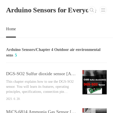
본문 바로가기
Arduino Sensors for Everyone
Home
Arduino Sensors/Chapter 4 Outdoor air environmental
sens
5
DGS-SO2 Sulfur dioxide sensor [Arduino Sensors for Everyone]
This chapter explains how to use the DGS-SO2
sensor. You will learn its features, operating
principles, specifications, connection pin
arrangement, output values, and connect
2021. 6. 20.
Arduino and the sensor together to measure the
air around you easily using the library. Contents
MiCS-6814 Ammonia Gas Sensor [Arduino Sensors for Everyone]
DGS-SO2 Sulfur dioxide sensor As a type of