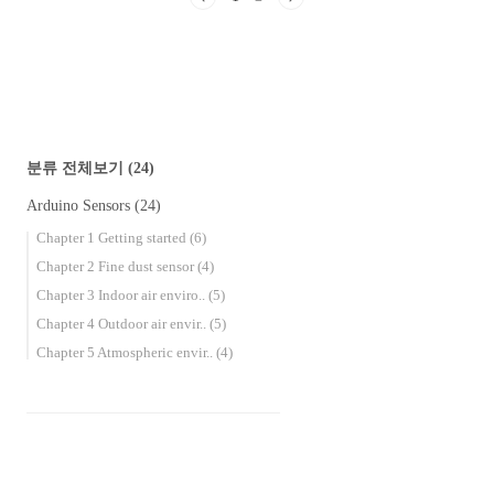
MQ-7 Carbon Monoxide Gas Sensor Effects on
the human body Carbon monoxide is called the
death gas or the silent killer. When carb..
분류 전체보기
(24)
Arduino Sensors
(24)
Chapter 1 Getting started
(6)
Chapter 2 Fine dust sensor
(4)
Chapter 3 Indoor air enviro..
(5)
Chapter 4 Outdoor air envir..
(5)
Chapter 5 Atmospheric envir..
(4)