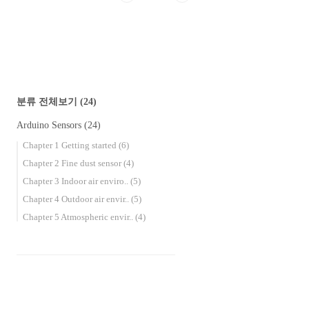
companies, schools, and academies, and we also
do outdoor activities such as camping, picn..
분류 전체보기
(24)
Arduino Sensors
(24)
Chapter 1 Getting started
(6)
Chapter 2 Fine dust sensor
(4)
Chapter 3 Indoor air enviro..
(5)
Chapter 4 Outdoor air envir..
(5)
Chapter 5 Atmospheric envir..
(4)