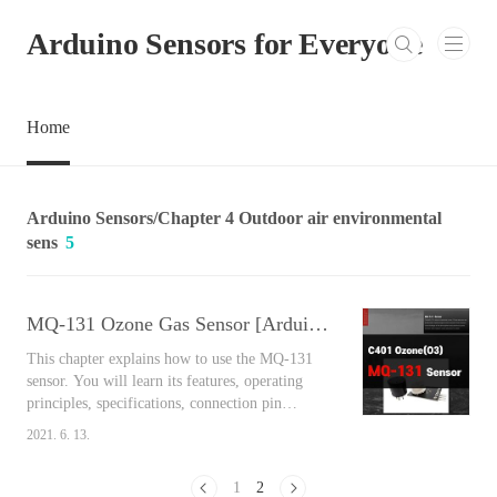
본문 바로가기
Arduino Sensors for Everyone
Home
Arduino Sensors/Chapter 4 Outdoor air environmental
sens
5
MQ-131 Ozone Gas Sensor [Arduino Sensors for Everyone]
This chapter explains how to use the MQ-131
sensor. You will learn its features, operating
principles, specifications, connection pin
arrangement, output values, and connect
2021. 6. 13.
Arduino and the sensor together to measure the
air around you easily using the library. Contents
1
2
MQ-131 Ozone Gas Sensor We travel to