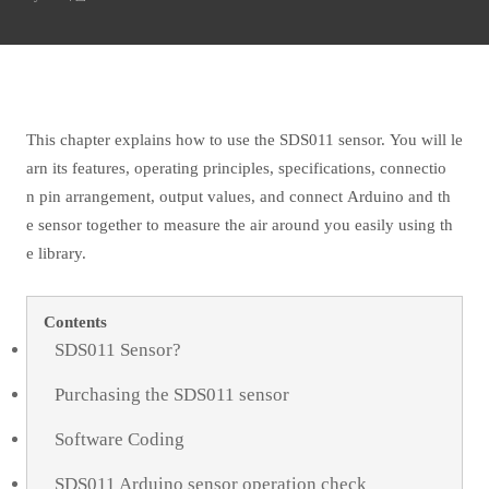
This chapter explains how to use the SDS011 sensor. You will le
arn its features, operating principles, specifications, connectio
n pin arrangement, output values, and connect Arduino and th
e sensor together to measure the air around you easily using th
e library.
Contents
SDS011 Sensor?
Purchasing the SDS011 sensor
Software Coding
SDS011 Arduino sensor operation check