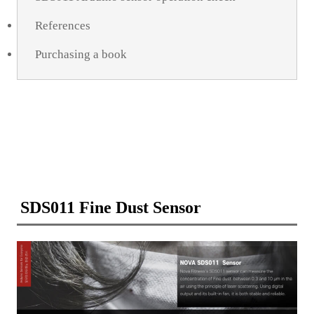
References
Purchasing a book
SDS011 Fine Dust Sensor