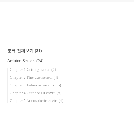
분류 전체보기
(24)
Arduino Sensors
(24)
Chapter 1 Getting started
(6)
Chapter 2 Fine dust sensor
(4)
Chapter 3 Indoor air enviro..
(5)
Chapter 4 Outdoor air envir..
(5)
Chapter 5 Atmospheric envir..
(4)