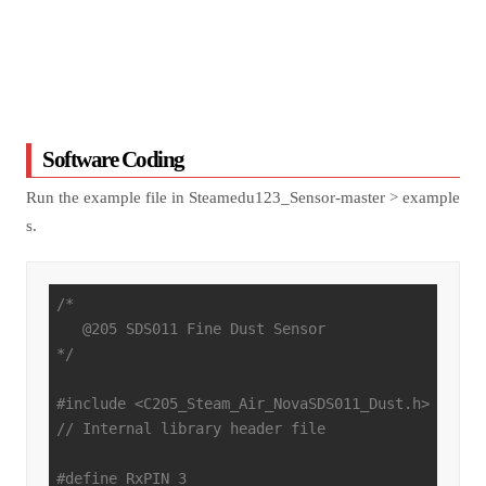
Software Coding
Run the example file in Steamedu123_Sensor-master > example
s.
/*

   @205 SDS011 Fine Dust Sensor

*/
#
include
<C205_Steam_Air_NovaSDS011_Dust.h>
// Internal library header file
#
define
 RxPIN 3