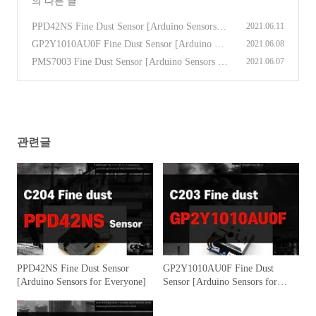
의 다른 글
PPD42NS Fine Dust Sensor [Arduino Sensors fo
2021.06.11
r Everyone]
(0)
GP2Y1010AU0F Fine Dust Sensor [Arduino Se
2021.06.08
nsors for Everyone]
(0)
PMS7003 Fine Dust Sensor [Arduino Sensors fo
2021.06.07
r Everyone]
(0)
관련글
PPD42NS Fine Dust Sensor
GP2Y1010AU0F Fine Dust
[Arduino Sensors for Everyone]
Sensor [Arduino Sensors for
Everyone]