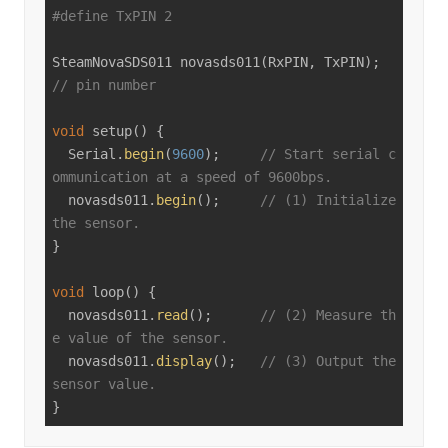
#
define
 TxPIN 2
SteamNovaSDS011 
novasds011
(RxPIN, TxPIN)
; 
// pin number
void
setup
()
{

  Serial.
begin
(
9600
);     
// Start serial c
ommunication at a speed of 9600bps.
  novasds011.
begin
();     
// (1) Initialize 
the sensor.
}

void
loop
()
{

  novasds011.
read
();      
// (2) Measure th
e value of the sensor.
  novasds011.
display
();   
// (3) Output the 
sensor value.
}