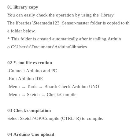
01 library copy
You can easily check the operation by using the library.
The libraries \Steamedu123_Sensor-master folder is copied to th
e folder below.
* This folder is created automatically after installing Arduin
o C:\Users\s\Documents\Arduino\libraries
02 *. ino file execution
-Connect Arduino and PC
-Run Arduino IDE
-Menu → Tools → Board: Check Arduino UNO
-Menu → Sketch → Check/Compile
03 Check compilation
Select Sketch>OK/Compile (CTRL+R) to compile.
04 Arduino Uno upload