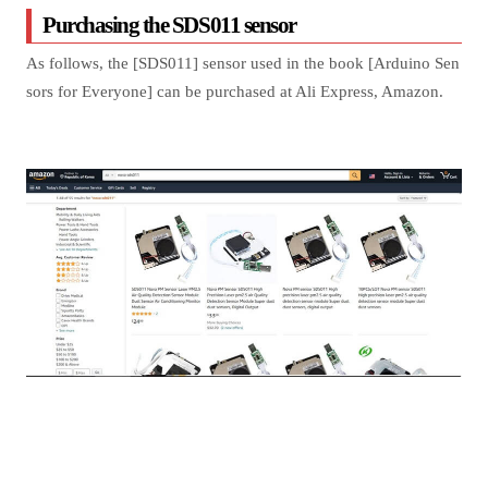
Purchasing the SDS011 sensor
As follows, the [SDS011] sensor used in the book [Arduino Sen
sors for Everyone] can be purchased at Ali Express, Amazon.