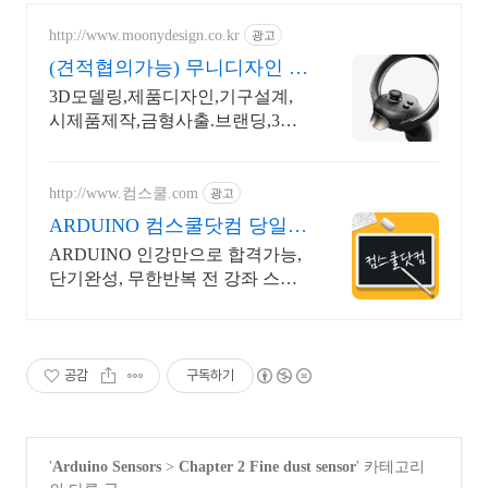
http://www.moonydesign.co.kr
광고
(견적협의가능) 무니디자인 국
제디자인어워드 레드닷 수상
3D모델링,제품디자인,기구설계,
시제품제작,금형사출.브랜딩,3D
영상제작까지 한번에! 2024 우수
디자인전문회사 '유망기업' 선정
http://www.컴스쿨.com
광고
ARDUINO 컴스쿨닷컴 당일
신청&결제시 기프티콘!
ARDUINO 인강만으로 합격가능,
단기완성, 무한반복 전 강좌 스마
트폰 학습가능
공감
구독하기
'
Arduino Sensors
>
Chapter 2 Fine dust sensor
' 카테고리