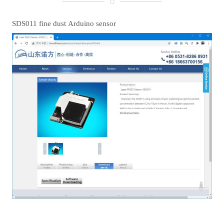
SDS011 fine dust Arduino sensor