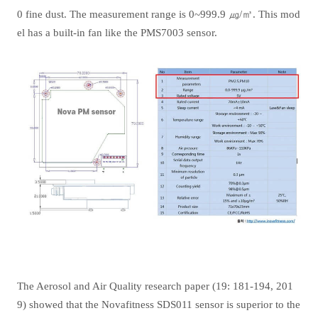
0 fine dust. The measurement range is 0~999.9 ㎍/㎥. This mod
el has a built-in fan like the PMS7003 sensor.
The Aerosol and Air Quality research paper (19: 181-194, 201
9) showed that the Novafitness SDS011 sensor is superior to the