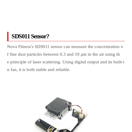
SDS011 Sensor?
Nova Fitness's SDS011 sensor can measure the concentration o
f fine dust particles between 0.3 and 10 μm in the air using th
e principle of laser scattering. Using digital output and its built-i
n fan, it is both stable and reliable.