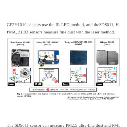
GP2Y1010 sensors use the IR-LED method, and theSDS011, H
PMA, ZH03 sensors measure fine dust with the laser method.
The SDS011 sensor can measure PM2.5 ultra-fine dust and PM1