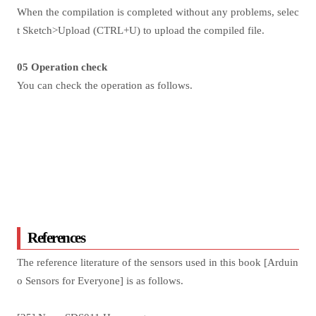
When the compilation is completed without any problems, selec
t Sketch>Upload (CTRL+U) to upload the compiled file.
05 Operation check
You can check the operation as follows.
References
The reference literature of the sensors used in this book [Arduin
o Sensors for Everyone] is as follows.