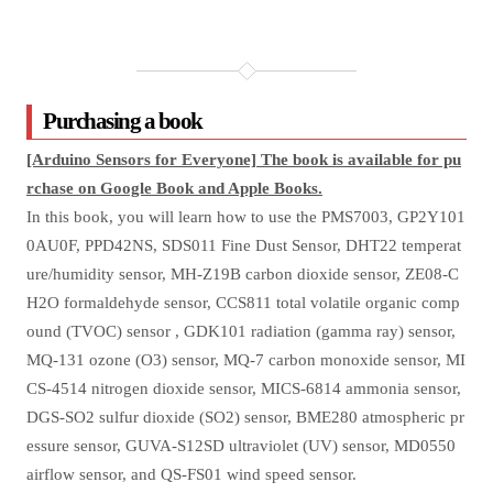
Purchasing a book
[Arduino Sensors for Everyone] The book is available for pu
rchase on Google Book and Apple Books.
In this book, you will learn how to use the PMS7003, GP2Y101
0AU0F, PPD42NS, SDS011 Fine Dust Sensor, DHT22 temperat
ure/humidity sensor, MH-Z19B carbon dioxide sensor, ZE08-C
H2O formaldehyde sensor, CCS811 total volatile organic comp
ound (TVOC) sensor , GDK101 radiation (gamma ray) sensor,
MQ-131 ozone (O3) sensor, MQ-7 carbon monoxide sensor, MI
CS-4514 nitrogen dioxide sensor, MICS-6814 ammonia sensor,
DGS-SO2 sulfur dioxide (SO2) sensor, BME280 atmospheric pr
essure sensor, GUVA-S12SD ultraviolet (UV) sensor, MD0550
airflow sensor, and QS-FS01 wind speed sensor.