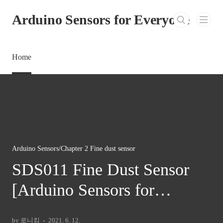
본문 바로가기
Arduino Sensors for Everyone
Home
Arduino Sensors/Chapter 2 Fine dust sensor
SDS011 Fine Dust Sensor
[Arduino Sensors for
Everyone]
by 로니킴
2021. 6. 12.