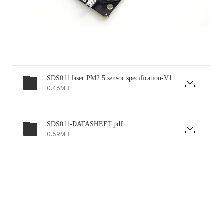
SDS011 laser PM2.5 sensor specification-V1.2.pdf
0.46MB
SDS011-DATASHEET.pdf
0.59MB