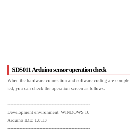
SDS011 Arduino sensor operation check
When the hardware connection and software coding are comple
ted, you can check the operation screen as follows.
------------------------------------------------------
Development environment: WINDOWS 10
Arduino IDE: 1.8.13
------------------------------------------------------