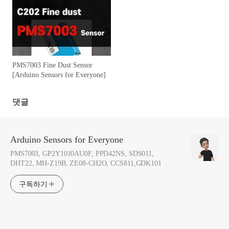
PMS7003 Fine Dust Sensor
[Arduino Sensors for Everyone]
댓글
Arduino Sensors for Everyone
PMS7003, GP2Y1010AU0F, PPD42NS, SDS011,
DHT22, MH-Z19B, ZE08-CH2O, CCS811,GDK101
구독하기