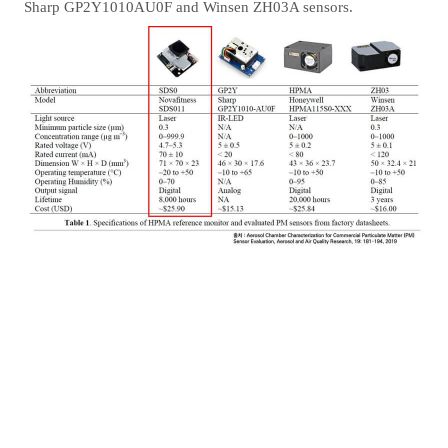
Sharp GP2Y1010AU0F and Winsen ZH03A sensors.