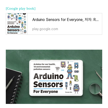
[Google play book]
Arduino Sensors for Everyone, 저자: Ronnie Kim - Google Play 도서
play.google.com