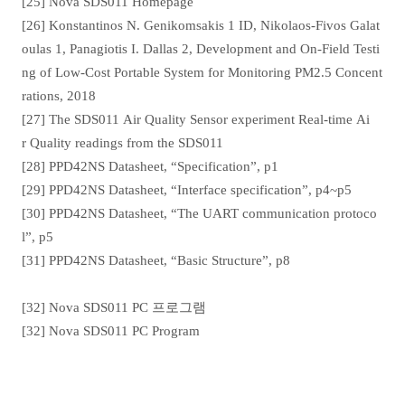
[25] Nova SDS011 Homepage
[26] Konstantinos N. Genikomsakis 1 ID, Nikolaos-Fivos Galat
oulas 1, Panagiotis I. Dallas 2, Development and On-Field Testi
ng of Low-Cost Portable System for Monitoring PM2.5 Concent
rations, 2018
[27] The SDS011 Air Quality Sensor experiment Real-time Ai
r Quality readings from the SDS011
[28] PPD42NS Datasheet, “Specification”, p1
[29] PPD42NS Datasheet, “Interface specification”, p4~p5
[30] PPD42NS Datasheet, “The UART communication protoco
l”, p5
[31] PPD42NS Datasheet, “Basic Structure”, p8
[32] Nova SDS011 PC 프로그램
[32] Nova SDS011 PC Program