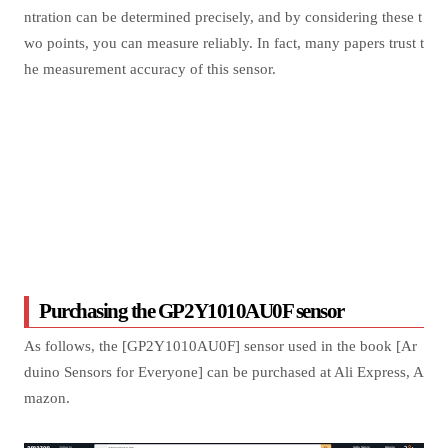
ntration can be determined precisely, and by considering these t
wo points, you can measure reliably. In fact, many papers trust t
he measurement accuracy of this sensor.
Purchasing the GP2Y1010AU0F sensor
As follows, the [GP2Y1010AU0F] sensor used in the book [Ar
duino Sensors for Everyone] can be purchased at Ali Express, A
mazon.