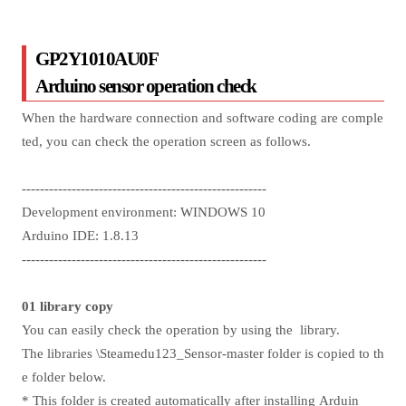
GP2Y1010AU0F
Arduino sensor operation check
When the hardware connection and software coding are comple
ted, you can check the operation screen as follows.
------------------------------------------------------
Development environment: WINDOWS 10
Arduino IDE: 1.8.13
------------------------------------------------------
01 library copy
You can easily check the operation by using the library.
The libraries \Steamedu123_Sensor-master folder is copied to th
e folder below.
* This folder is created automatically after installing Arduin