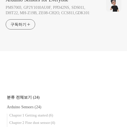
PMS7003, GP2Y1010AU0F, PPD42NS, SDS011,
DHT22, MH-Z19B, ZE08-CH2O, CCS811,GDK101
구독하기
분류 전체보기
(24)
Arduino Sensors
(24)
Chapter 1 Getting started
(6)
Chapter 2 Fine dust sensor
(4)