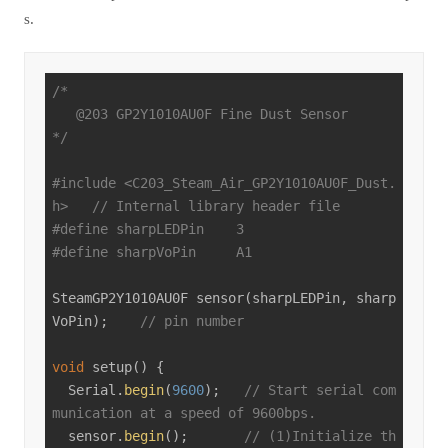
s.
/*

   @203 GP2Y1010AU0F Fine Dust Sensor

*/
#
include
<C203_Steam_Air_GP2Y1010AU0F_Dust.
h>
// Internal library header file
#
define
 sharpLEDPin    3
#
define
 sharpVoPin     A1
SteamGP2Y1010AU0F 
sensor
(sharpLEDPin, sharp
VoPin)
;    
// pin number
void
setup
()
{

  Serial.
begin
(
9600
);   
// Start serial com
munication at a speed of 9600bps.
  sensor.
begin
();       
// (1)Initialize th