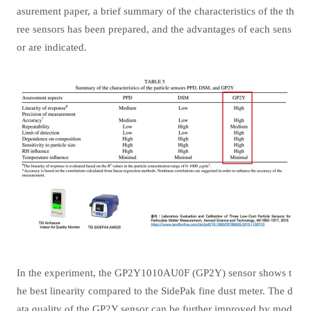
asurement paper, a brief summary of the characteristics of the th
ree sensors has been prepared, and the advantages of each sens
or are indicated.
In the experiment, the GP2Y1010AU0F (GP2Y) sensor shows t
he best linearity compared to the SidePak fine dust meter. The d
ata quality of the GP2Y sensor can be further improved by mod