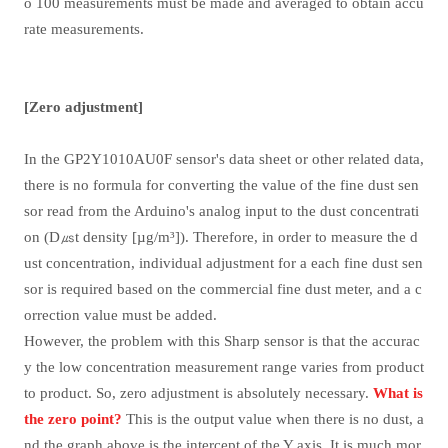
o 100 measurements must be made and averaged to obtain accu
rate measurements.
[Zero adjustment]
In the GP2Y1010AU0F sensor's data sheet or other related data,
there is no formula for converting the value of the fine dust sen
sor read from the Arduino's analog input to the dust concentrati
on (D
㎲
t density [µg/m
³
]). Therefore, in order to measure the d
ust concentration, individual adjustment for a each fine dust sen
sor is required based on the commercial fine dust meter, and a c
orrection value must be added.
However, the problem with this Sharp sensor is that the accurac
y the low concentration measurement range varies from product
to product. So, zero adjustment is absolutely necessary.
What is
the zero point?
This is the output value when there is no dust, a
nd the graph above is the intercept of the Y axis. It is much mor