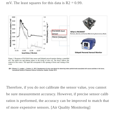
mV. The least squares for this data is R2 = 0.99.
Therefore, if you do not calibrate the sensor value, you cannot
be sure measurement accuracy. However, if precise sensor calib
ration is performed, the accuracy can be improved to match that
of more expensive sensors. [Air Quality Monitoring]