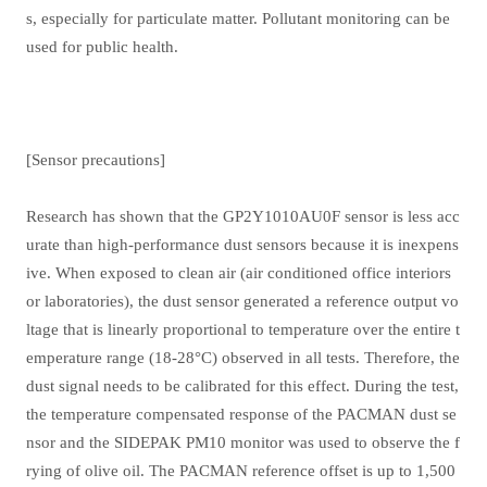
s, especially for particulate matter. Pollutant monitoring can be
used for public health.
[Sensor precautions]
Research has shown that the GP2Y1010AU0F sensor is less acc
urate than high-performance dust sensors because it is inexpens
ive. When exposed to clean air (air conditioned office interiors
or laboratories), the dust sensor generated a reference output vo
ltage that is linearly proportional to temperature over the entire t
emperature range (18-28
°
C) observed in all tests. Therefore, the
dust signal needs to be calibrated for this effect. During the test,
the temperature compensated response of the PACMAN dust se
nsor and the SIDEPAK PM10 monitor was used to observe the f
rying of olive oil. The PACMAN reference offset is up to 1,500