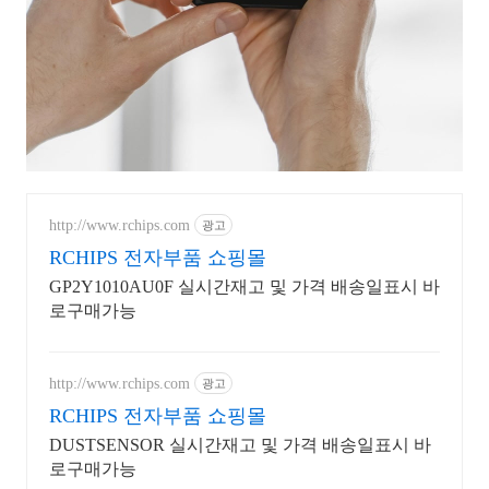
http://www.rchips.com
광고
RCHIPS 전자부품 쇼핑몰
GP2Y1010AU0F 실시간재고 및 가격 배송일표시 바
로구매가능
http://www.rchips.com
광고
RCHIPS 전자부품 쇼핑몰
DUSTSENSOR 실시간재고 및 가격 배송일표시 바
로구매가능