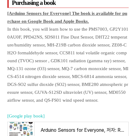
Purchasing a book
[Arduino Sensors for Everyone] The book is available for pu
rchase on Google Book and Apple Books.
In this book, you will learn how to use the PMS7003, GP2Y101
0AU0F, PPD42NS, SDS011 Fine Dust Sensor, DHT22 temperat
ure/humidity sensor, MH-Z19B carbon dioxide sensor, ZE08-C
H2O formaldehyde sensor, CCS811 total volatile organic comp
ound (TVOC) sensor , GDK101 radiation (gamma ray) sensor,
MQ-131 ozone (O3) sensor, MQ-7 carbon monoxide sensor, MI
CS-4514 nitrogen dioxide sensor, MICS-6814 ammonia sensor,
DGS-SO2 sulfur dioxide (SO2) sensor, BME280 atmospheric pr
essure sensor, GUVA-S12SD ultraviolet (UV) sensor, MD0550
airflow sensor, and QS-FS01 wind speed sensor.
[Google play book]
Arduino Sensors for Everyone, 저자: Ronnie Kim - Google Play 도서