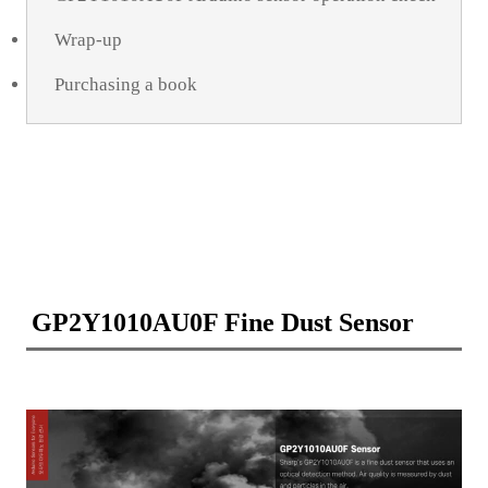
Wrap-up
Purchasing a book
GP2Y1010AU0F Fine Dust Sensor