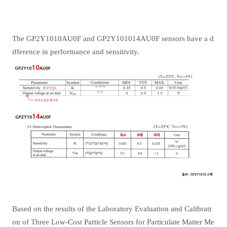
The GP2Y1010AU0F and GP2Y101014AU0F sensors have a d
ifference in performance and sensitivity.
Based on the results of the Laboratory Evaluation and Calibrati
on of Three Low-Cost Particle Sensors for Particulate Matter Me