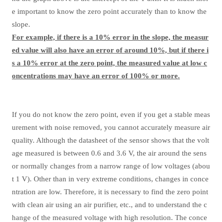
e important to know the zero point accurately than to know the
slope.
For example, if there is a 10% error in the slope, the measur
ed value will also have an error of around 10%, but if there i
s a 10% error at the zero point, the measured value at low c
oncentrations may have an error of 100% or more.
If you do not know the zero point, even if you get a stable meas
urement with noise removed, you cannot accurately measure air
quality. Although the datasheet of the sensor shows that the volt
age measured is between 0.6 and 3.6 V, the air around the sens
or normally changes from a narrow range of low voltages (abou
t 1 V). Other than in very extreme conditions, changes in conce
ntration are low. Therefore, it is necessary to find the zero point
with clean air using an air purifier, etc., and to understand the c
hange of the measured voltage with high resolution. The conce