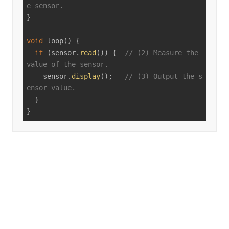
e sensor.
}

void
loop
()
{

if
 (sensor.
read
()) {  
// (2) Measure the 
value of the sensor.
    sensor.
display
();   
// (3) Output the s
ensor value.
  }

}