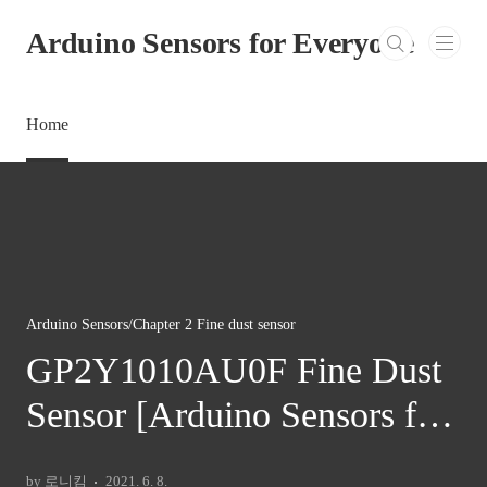
본문 바로가기
Arduino Sensors for Everyone
Home
Arduino Sensors/Chapter 2 Fine dust sensor
GP2Y1010AU0F Fine Dust
Sensor [Arduino Sensors for
Everyone]
by 로니킴
2021. 6. 8.