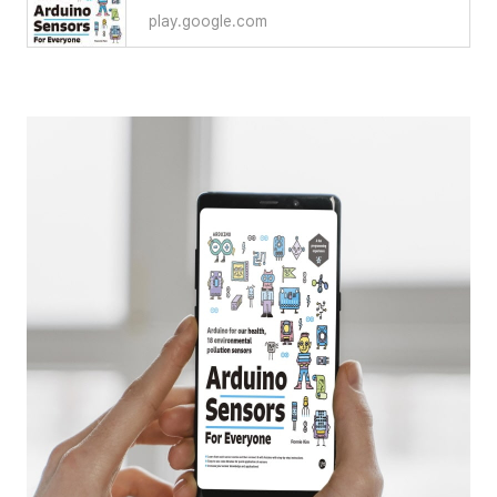
play.google.com