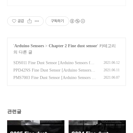
공감
구독하기
'
Arduino Sensors
>
Chapter 2 Fine dust sensor
' 카테고리
의 다른 글
SDS011 Fine Dust Sensor [Arduino Sensors for
2021.06.12
Everyone]
(0)
PPD42NS Fine Dust Sensor [Arduino Sensors fo
2021.06.11
r Everyone]
(0)
PMS7003 Fine Dust Sensor [Arduino Sensors fo
2021.06.07
r Everyone]
(0)
관련글