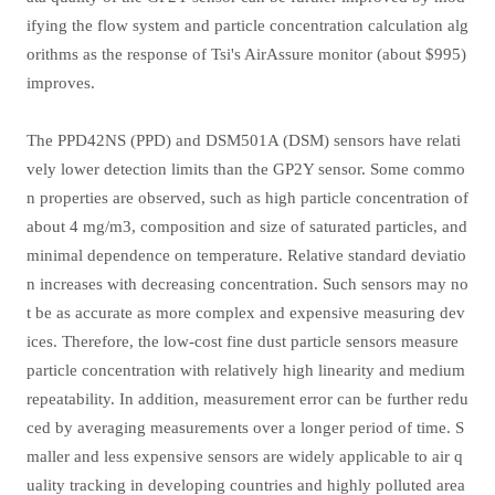
ifying the flow system and particle concentration calculation alg
orithms as the response of Tsi's AirAssure monitor (about $995)
improves.
The PPD42NS (PPD) and DSM501A (DSM) sensors have relati
vely lower detection limits than the GP2Y sensor. Some commo
n properties are observed, such as high particle concentration of
about 4 mg/m3, composition and size of saturated particles, and
minimal dependence on temperature. Relative standard deviatio
n increases with decreasing concentration. Such sensors may no
t be as accurate as more complex and expensive measuring dev
ices. Therefore, the low-cost fine dust particle sensors measure
particle concentration with relatively high linearity and medium
repeatability. In addition, measurement error can be further redu
ced by averaging measurements over a longer period of time. S
maller and less expensive sensors are widely applicable to air q
uality tracking in developing countries and highly polluted area