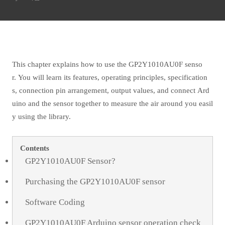
This chapter explains how to use the GP2Y1010AU0F senso
r. You will learn its features, operating principles, specification
s, connection pin arrangement, output values, and connect Ard
uino and the sensor together to measure the air around you easil
y using the library.
Contents
GP2Y1010AU0F Sensor?
Purchasing the GP2Y1010AU0F sensor
Software Coding
GP2Y1010AU0F Arduino sensor operation check