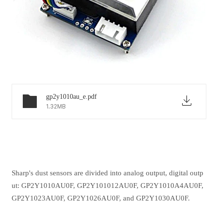
gp2y1010au_e.pdf
1.32MB
Sharp's dust sensors are divided into analog output, digital outp
ut: GP2Y1010AU0F, GP2Y101012AU0F, GP2Y1010A4AU0F,
GP2Y1023AU0F, GP2Y1026AU0F, and GP2Y1030AU0F.