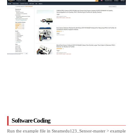
Software Coding
Run the example file in Steamedu123_Sensor-master > example