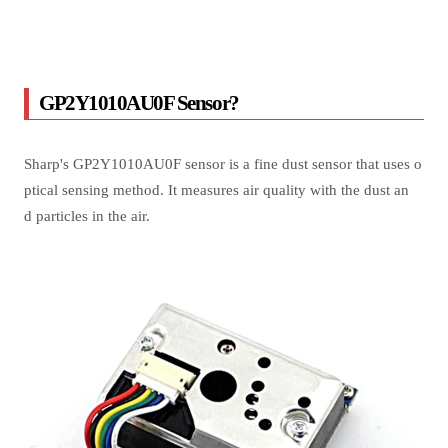
GP2Y1010AU0F Sensor?
Sharp's GP2Y1010AU0F sensor is a fine dust sensor that uses o
ptical sensing method. It measures air quality with the dust an
d particles in the air.