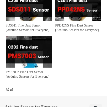
SDS011 Fine Dust Sensor
PPD42NS Fine Dust Sensor
[Arduino Sensors for Everyone]
[Arduino Sensors for Everyone]
PMS7003 Fine Dust Sensor
[Arduino Sensors for Everyone]
댓글
Arduino Sensors for Everyone