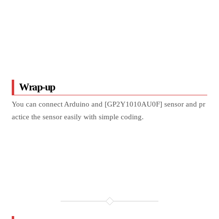
Wrap-up
You can connect Arduino and [GP2Y1010AU0F] sensor and pr
actice the sensor easily with simple coding.