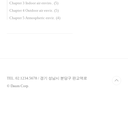
Chapter 3 Indoor air enviro..
(5)
Chapter 4 Outdoor air envir..
(5)
Chapter 5 Atmospheric envir..
(4)
TEL. 02.1234.5678 / 경기 성남시 분당구 판교역로
© Daum Corp.