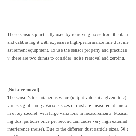
These sensors practically used by removing noise from the data
and calibrating it with expensive high-performance fine dust me
asurement equipment. To use the sensor properly and practicall
y, there are two things to consider: noise removal and zeroing.
[Noise removal]
The sensor's instantaneous value (output value at a given time)
varies significantly. Various sizes of dust are measured at rando
m every second, with large variations in measurements. Measur
ing dust particles once per second can cause very high external
interference (noise). Due to the different dust particle sizes, 50 t