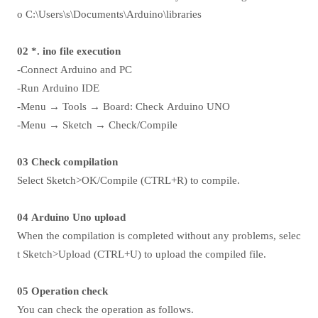
o C:\Users\s\Documents\Arduino\libraries
02 *. ino file execution
-Connect Arduino and PC
-Run Arduino IDE
-Menu → Tools → Board: Check Arduino UNO
-Menu → Sketch → Check/Compile
03 Check compilation
Select Sketch>OK/Compile (CTRL+R) to compile.
04 Arduino Uno upload
When the compilation is completed without any problems, selec
t Sketch>Upload (CTRL+U) to upload the compiled file.
05 Operation check
You can check the operation as follows.