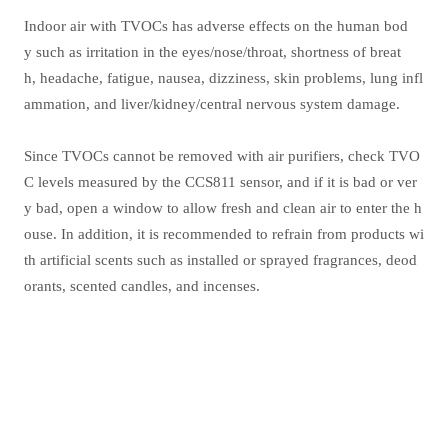
Indoor air with TVOCs has adverse effects on the human bod
y such as irritation in the eyes/nose/throat, shortness of breat
h, headache, fatigue, nausea, dizziness, skin problems, lung infl
ammation, and liver/kidney/central nervous system damage.
Since TVOCs cannot be removed with air purifiers, check TVO
C levels measured by the CCS811 sensor, and if it is bad or ver
y bad, open a window to allow fresh and clean air to enter the h
ouse. In addition, it is recommended to refrain from products wi
th artificial scents such as installed or sprayed fragrances, deod
orants, scented candles, and incenses.