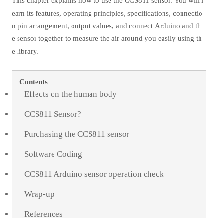
This chapter explains how to use the CCS811 sensor. You will l
earn its features, operating principles, specifications, connectio
n pin arrangement, output values, and connect Arduino and th
e sensor together to measure the air around you easily using th
e library.
Contents
Effects on the human body
CCS811 Sensor?
Purchasing the CCS811 sensor
Software Coding
CCS811 Arduino sensor operation check
Wrap-up
References