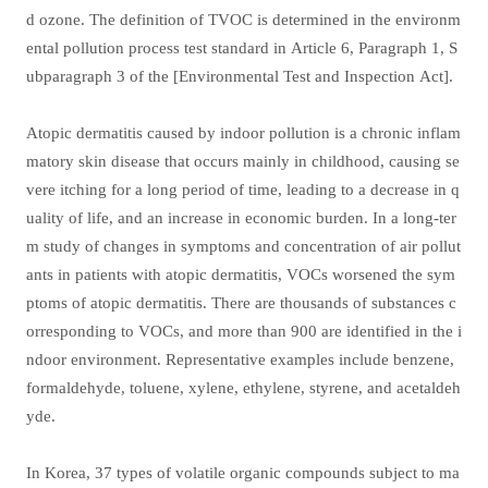
d ozone. The definition of TVOC is determined in the environm
ental pollution process test standard in Article 6, Paragraph 1, S
ubparagraph 3 of the [Environmental Test and Inspection Act].
Atopic dermatitis caused by indoor pollution is a chronic inflam
matory skin disease that occurs mainly in childhood, causing se
vere itching for a long period of time, leading to a decrease in q
uality of life, and an increase in economic burden. In a long-ter
m study of changes in symptoms and concentration of air pollut
ants in patients with atopic dermatitis, VOCs worsened the sym
ptoms of atopic dermatitis. There are thousands of substances c
orresponding to VOCs, and more than 900 are identified in the i
ndoor environment. Representative examples include benzene,
formaldehyde, toluene, xylene, ethylene, styrene, and acetaldeh
yde.
In Korea, 37 types of volatile organic compounds subject to ma