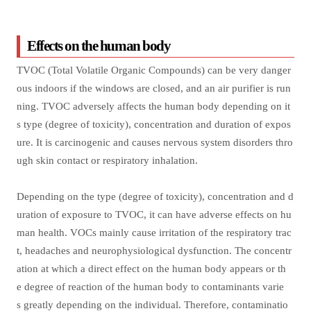
Effects on the human body
TVOC (Total Volatile Organic Compounds) can be very danger
ous indoors if the windows are closed, and an air purifier is run
ning. TVOC adversely affects the human body depending on it
s type (degree of toxicity), concentration and duration of expos
ure. It is carcinogenic and causes nervous system disorders thro
ugh skin contact or respiratory inhalation.
Depending on the type (degree of toxicity), concentration and d
uration of exposure to TVOC, it can have adverse effects on hu
man health. VOCs mainly cause irritation of the respiratory trac
t, headaches and neurophysiological dysfunction. The concentr
ation at which a direct effect on the human body appears or th
e degree of reaction of the human body to contaminants varie
s greatly depending on the individual. Therefore, contaminatio