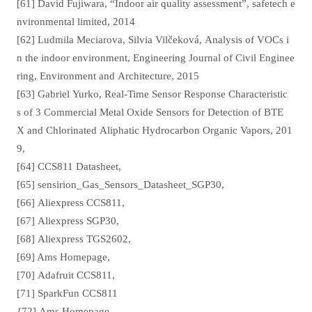
[61] David Fujiwara, “Indoor air quality assessment”, safetech e
nvironmental limited, 2014
[62] Ludmila Meciarova, Silvia Vilčeková, Analysis of VOCs i
n the indoor environment, Engineering Journal of Civil Enginee
ring, Environment and Architecture, 2015
[63] Gabriel Yurko, Real-Time Sensor Response Characteristic
s of 3 Commercial Metal Oxide Sensors for Detection of BTE
X and Chlorinated Aliphatic Hydrocarbon Organic Vapors, 201
9,
[64] CCS811 Datasheet,
[65] sensirion_Gas_Sensors_Datasheet_SGP30,
[66] Aliexpress CCS811,
[67] Aliexpress SGP30,
[68] Aliexpress TGS2602,
[69] Ams Homepage,
[70] Adafruit CCS811,
[71] SparkFun CCS811
{72] Ams Homepage,