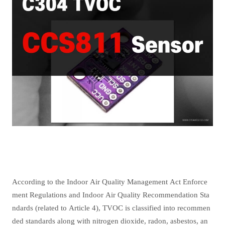
According to the Indoor Air Quality Management Act Enforce
ment Regulations and Indoor Air Quality Recommendation Sta
ndards (related to Article 4), TVOC is classified into recommen
ded standards along with nitrogen dioxide, radon, asbestos, an