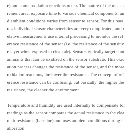
e) and some oxidation reactions occur. The nature of the measu
rement area, exposure time to various chemical components, an
d ambient conditions varies from sensor to sensor. For this reas
on, individual sensor characteristics are very complicated, and r
elative measurements use internal processing to monitor the ref
erence resistance of the sensor (i.e. the resistance of the sensitiv
e layer when exposed to clean air). Sensors typically target cont
aminants that can be oxidized on the sensor substrate. This oxid
ation process changes the resistance of the sensor, and the more
oxidation reactions, the lower the resistance. The concept of ref
erence resistance can be confusing, but basically, the higher the
resistance, the cleaner the environment.
Temperature and humidity are used internally to compensate for
readings as the sensor compares the actual resistance to the clea
n air resistance (baseline) and uses ambient conditions during c
alibration.