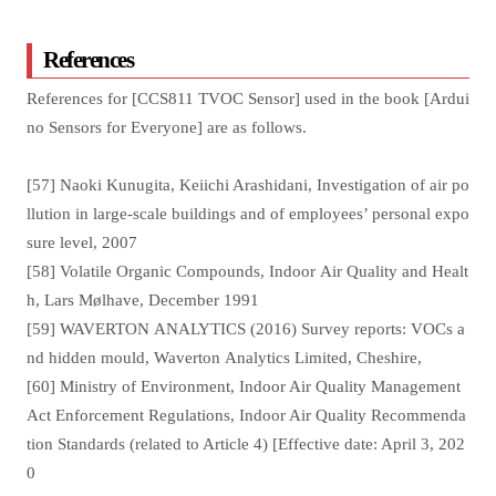
References
References for [CCS811 TVOC Sensor] used in the book [Ardui
no Sensors for Everyone] are as follows.
[57] Naoki Kunugita, Keiichi Arashidani, Investigation of air po
llution in large-scale buildings and of employees’ personal expo
sure level, 2007
[58] Volatile Organic Compounds, Indoor Air Quality and Healt
h, Lars Mølhave, December 1991
[59] WAVERTON ANALYTICS (2016) Survey reports: VOCs a
nd hidden mould, Waverton Analytics Limited, Cheshire,
[60] Ministry of Environment, Indoor Air Quality Management
Act Enforcement Regulations, Indoor Air Quality Recommenda
tion Standards (related to Article 4) [Effective date: April 3, 202
0