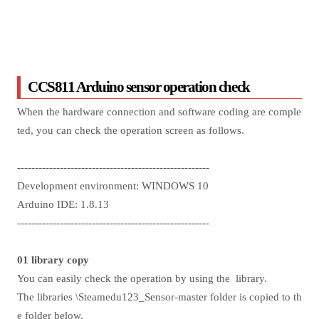
CCS811 Arduino sensor operation check
When the hardware connection and software coding are comple
ted, you can check the operation screen as follows.
------------------------------------------------------
Development environment: WINDOWS 10
Arduino IDE: 1.8.13
------------------------------------------------------
01 library copy
You can easily check the operation by using the library.
The libraries \Steamedu123_Sensor-master folder is copied to th
e folder below.