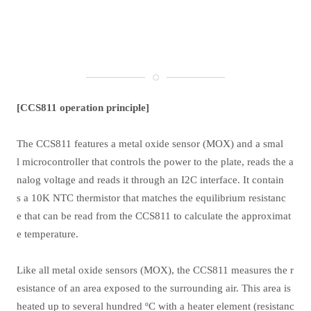
[CCS811 operation principle]
The CCS811 features a metal oxide sensor (MOX) and a smal
l microcontroller that controls the power to the plate, reads the a
nalog voltage and reads it through an I2C interface. It contain
s a 10K NTC thermistor that matches the equilibrium resistanc
e that can be read from the CCS811 to calculate the approximat
e temperature.
Like all metal oxide sensors (MOX), the CCS811 measures the r
esistance of an area exposed to the surrounding air. This area is
heated up to several hundred ºC with a heater element (resistanc