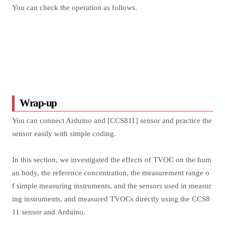
You can check the operation as follows.
Wrap-up
You can connect Arduino and [CCS811] sensor and practice the
sensor easily with simple coding.
In this section, we investigated the effects of TVOC on the hum
an body, the reference concentration, the measurement range o
f simple measuring instruments, and the sensors used in measur
ing instruments, and measured TVOCs directly using the CCS8
11 sensor and Arduino.