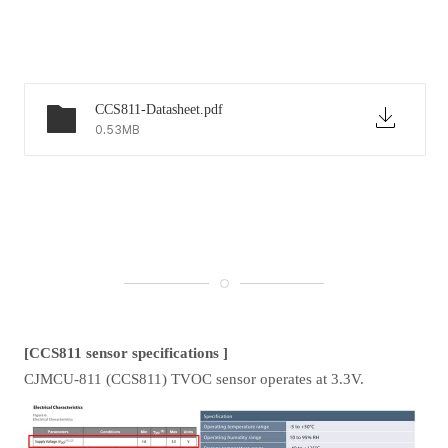
CCS811-Datasheet.pdf
0.53MB
[CCS811 sensor specifications ]
CJMCU-811 (CCS811) TVOC sensor operates at 3.3V.