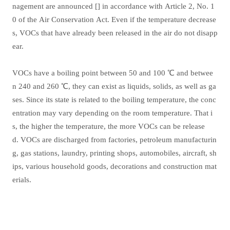
nagement are announced [] in accordance with Article 2, No. 1
0 of the Air Conservation Act. Even if the temperature decrease
s, VOCs that have already been released in the air do not disapp
ear.
VOCs have a boiling point between 50 and 100 ℃ and betwee
n 240 and 260 ℃, they can exist as liquids, solids, as well as ga
ses. Since its state is related to the boiling temperature, the conc
entration may vary depending on the room temperature. That i
s, the higher the temperature, the more VOCs can be release
d. VOCs are discharged from factories, petroleum manufacturin
g, gas stations, laundry, printing shops, automobiles, aircraft, sh
ips, various household goods, decorations and construction mat
erials.