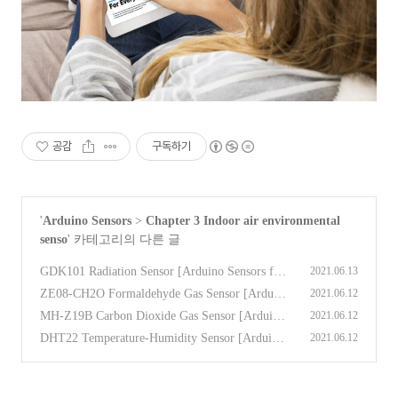
공감
구독하기
'
Arduino Sensors
>
Chapter 3 Indoor air environmental
senso
' 카테고리의 다른 글
GDK101 Radiation Sensor [Arduino Sensors for
2021.06.13
Everyone]
(0)
ZE08-CH2O Formaldehyde Gas Sensor [Arduin
2021.06.12
o Sensors for Everyone]
(0)
MH-Z19B Carbon Dioxide Gas Sensor [Arduino
2021.06.12
Sensors for Everyone]
(0)
DHT22 Temperature-Humidity Sensor [Arduino
2021.06.12
Sensors for Everyone]
(0)