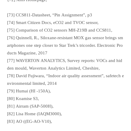
[73] CCS811-Datasheet, “Pin Assignment”, p3
[74] Smart Citizen Docs, eCO2 and TVOC sensor,
[75] Comparison of CO2 sensors MH-Z19B and CCS811,
[76] Quinnell, R., Siloxane-resistant MOX gas sensor brings sm
artphones one step closer to Star Trek’s tricorder. Electronic Pro
ducts Magazine, 2017
[77] WAVERTON ANALYTICS, Survey reports: VOCs and hid
den mould, Waverton Analytics Limited, Cheshire,
[78] David Fujiwara, “Indoor air quality assessment”, safetech e
nvironmental limited, 2014
[79] Humai (HI -150A),
[80] Koamise S3,
[81] Airram (SAP-500H),
[82] Lisa Home (IAQM3000),
[83] AO ((EG-AO-V10),