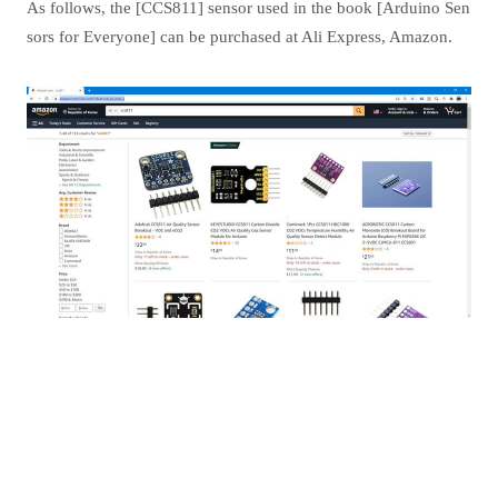
As follows, the [CCS811] sensor used in the book [Arduino Sen
sors for Everyone] can be purchased at Ali Express, Amazon.