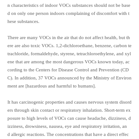
n characteristics of indoor VOCs substances should not be base
d on only one person indoors complaining of discomfort with t
hese substances.
There are many VOCs in the air that do not affect health, but th
ere are also toxic VOCs. 1,2-dichloroethane, benzene, carbon te
trachloride, formaldehyde, styrene, tetrachloroethylene, and xyl
ene that are among the most dangerous VOCs known today, ac
cording to the Centers for Disease Control and Prevention (CD
C). In addition, 37 VOCs announced by the Ministry of Environ
ment are [hazardous and harmful to humans].
It has carcinogenic properties and causes nervous system disord
ers through skin contact or respiratory inhalation. Short-term ex
posure to high levels of VOCs can cause headache, dizziness, d
izziness, drowsiness, nausea, eye and respiratory irritation, an
d allergic reactions. The concentrations that have a direct effec