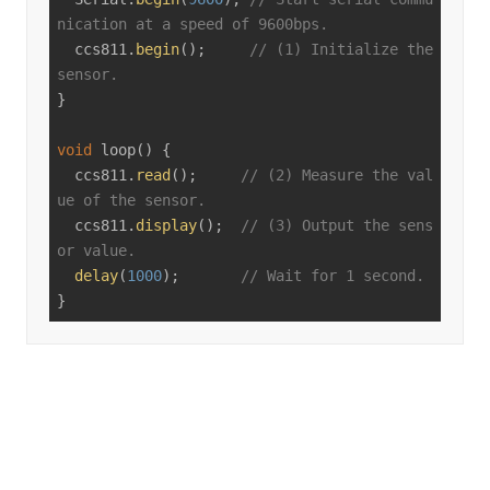
nication at a speed of 9600bps.
  ccs811.
begin
();     
// (1) Initialize the 
sensor.
}

void
loop
()
{

  ccs811.
read
();     
// (2) Measure the val
ue of the sensor.
  ccs811.
display
();  
// (3) Output the sens
or value.
delay
(
1000
);       
// Wait for 1 second.
}