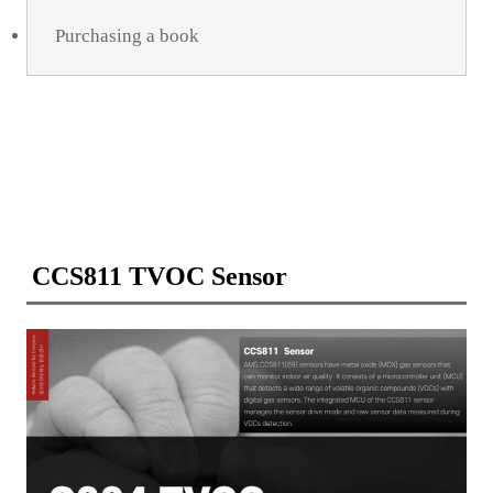
Purchasing a book
CCS811 TVOC Sensor