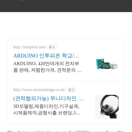
http://intopion.com
광고
ARDUINO 인투피온 학교/공
공기관 후불구매환영
ARDUINO, 420만여개의 전자부
품 판매, 저렴한가격, 견적문의 환
영
http://www.moonydesign.co.kr
광고
(견적협의가능) 무니디자인 국
제디자인어워드 레드닷 수상
3D모델링,제품디자인,기구설계,
시제품제작,금형사출.브랜딩,3D
영상제작까지 한번에! 2024 우수
디자인전문회사 '유망기업' 선정