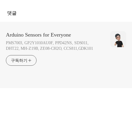
Everyone]
Everyone]
댓글
Arduino Sensors for Everyone
PMS7003, GP2Y1010AU0F, PPD42NS, SDS011,
DHT22, MH-Z19B, ZE08-CH2O, CCS811,GDK101
구독하기