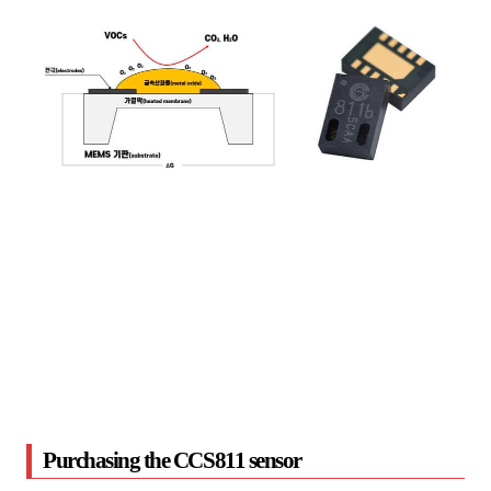
Purchasing the CCS811 sensor