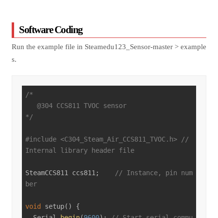
Software Coding
Run the example file in Steamedu123_Sensor-master > example
s.
/*

   @304 CCS811 TVOC sensor

*/
#
include
<C304_Steam_Air_CCS811_TVOC.h>
// 
Internal library header file
SteamCCS811 ccs811;    
// Instance, pin num
ber
void
setup
()
{

  Serial.
begin
(
9600
); 
// Start serial commu