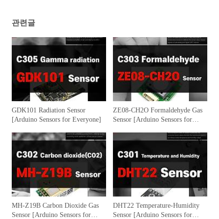
관련글
GDK101 Radiation Sensor
ZE08-CH2O Formaldehyde Gas
[Arduino Sensors for Everyone]
Sensor [Arduino Sensors for
Everyone]
MH-Z19B Carbon Dioxide Gas
DHT22 Temperature-Humidity
Sensor [Arduino Sensors for
Sensor [Arduino Sensors for