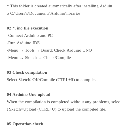
* This folder is created automatically after installing Arduin
o C:\Users\s\Documents\Arduino\libraries
02 *. ino file execution
-Connect Arduino and PC
-Run Arduino IDE
-Menu → Tools → Board: Check Arduino UNO
-Menu → Sketch → Check/Compile
03 Check compilation
Select Sketch>OK/Compile (CTRL+R) to compile.
04 Arduino Uno upload
When the compilation is completed without any problems, selec
t Sketch>Upload (CTRL+U) to upload the compiled file.
05 Operation check