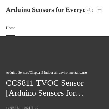
본문 바로가기
Arduino Sensors for Everyone
Home
Arduino Sensors/Chapter 3 Indoor air environmental senso
CCS811 TVOC Sensor
[Arduino Sensors for
Everyone]
by 로니킴
2021. 6. 12.