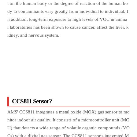
t on the human body or the degree of reaction of the human bo
dy to contaminants vary greatly from individual to individual. I
n addition, long-term exposure to high levels of VOC in anima
l laboratories has been shown to cause cancer, affect the liver, k
idney, and nervous system.
CCS811 Sensor?
AMS' CCS811 integrates a metal oxide (MOX) gas sensor to mo
nitor indoor air quality. It consists of a microcontroller unit (MC
U) that detects a wide range of volatile organic compounds (VO
Cs) with a digital gas sensor. The CCS811 sensor's integrated M