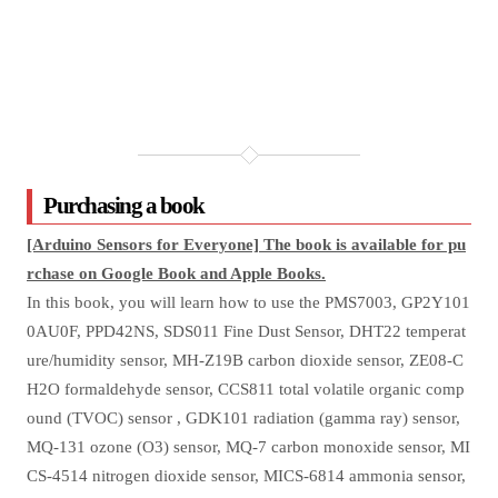
Purchasing a book
[Arduino Sensors for Everyone] The book is available for pu
rchase on Google Book and Apple Books.
In this book, you will learn how to use the PMS7003, GP2Y101
0AU0F, PPD42NS, SDS011 Fine Dust Sensor, DHT22 temperat
ure/humidity sensor, MH-Z19B carbon dioxide sensor, ZE08-C
H2O formaldehyde sensor, CCS811 total volatile organic comp
ound (TVOC) sensor , GDK101 radiation (gamma ray) sensor,
MQ-131 ozone (O3) sensor, MQ-7 carbon monoxide sensor, MI
CS-4514 nitrogen dioxide sensor, MICS-6814 ammonia sensor,