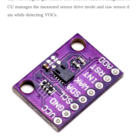
CU manages the measured sensor drive mode and raw sensor d
ata while detecting VOCs.