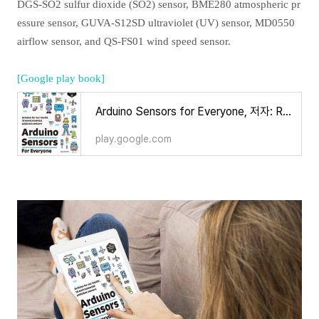
DGS-SO2 sulfur dioxide (SO2) sensor, BME280 atmospheric pr
essure sensor, GUVA-S12SD ultraviolet (UV) sensor, MD0550
airflow sensor, and QS-FS01 wind speed sensor.
[Google play book]
Arduino Sensors for Everyone, 저자: Ronnie Kim - Google Play 도서
play.google.com