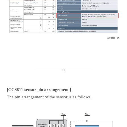
[CCS811 sensor pin arrangement ]
The pin arrangement of the sensor is as follows.