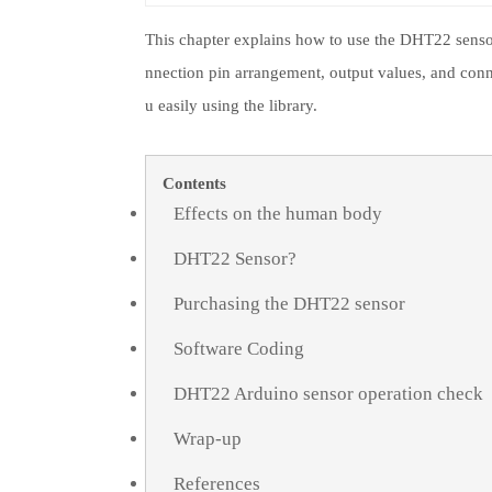
This chapter explains how to use the DHT22 sensor. 
nnection pin arrangement, output values, and conn
u easily using the library.
Contents
Effects on the human body
DHT22 Sensor?
Purchasing the DHT22 sensor
Software Coding
DHT22 Arduino sensor operation check
Wrap-up
References