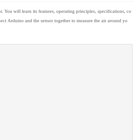
You will learn its features, operating principles, specifications, co
ect Arduino and the sensor together to measure the air around yo