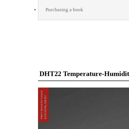
Purchasing a book
DHT22 Temperature-Humidit