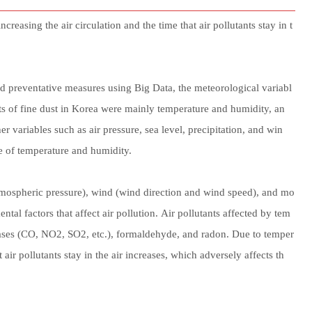
easing the air circulation and the time that air pollutants stay in t
nd preventative measures using Big Data, the meteorological variabl
ects of fine dust in Korea were mainly temperature and humidity, an
her variables such as air pressure, sea level, precipitation, and win
ce of temperature and humidity.
atmospheric pressure), wind (wind direction and wind speed), and mo
tal factors that affect air pollution. Air pollutants affected by tem
ases (CO, NO2, SO2, etc.), formaldehyde, and radon. Due to temper
 air pollutants stay in the air increases, which adversely affects th