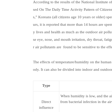
According to the results of the National Institut
sed On The Daily Time Activity Pattern of Citizens
s,” Koreans (all citizens age 10 years or older) spe
urs, it is reported that more than 14 hours are spen
y lives and health as much as the outdoor air pol
se eye, nose, and mouth irritation, dry throat, fat
r air pollutants are found to be sensitive to the ef
The effects of temperature/humidity on the human 
ody. It can also be divided into indoor and outdoor
Type
When humidity is low, and the a
Direct
from bacterial infection in the ai
influence