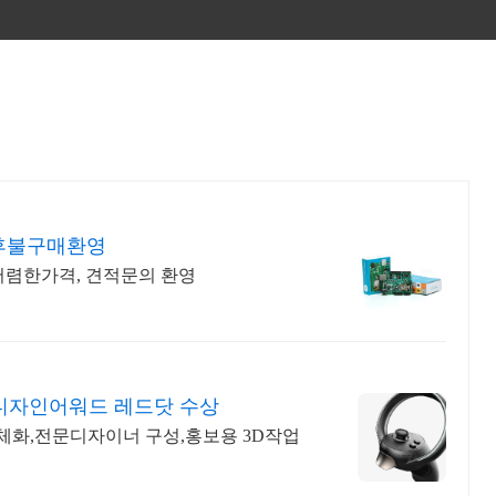
 후불구매환영
 저렴한가격, 견적문의 환영
디자인어워드 레드닷 수상
구체화,전문디자이너 구성,홍보용 3D작업