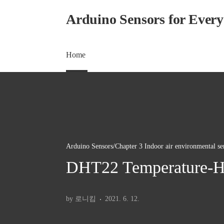
본문 바로가기
Arduino Sensors for Ever
Home
Arduino Sensors/Chapter 3 Indoor air environmental se
DHT22 Temperature-Hu
by 로니킴
2021. 6. 12.