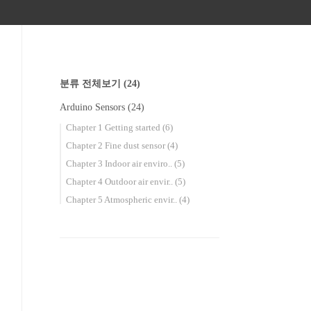
분류 전체보기
(24)
Arduino Sensors
(24)
Chapter 1 Getting started
(6)
Chapter 2 Fine dust sensor
(4)
Chapter 3 Indoor air enviro..
(5)
Chapter 4 Outdoor air envir..
(5)
Chapter 5 Atmospheric envir..
(4)