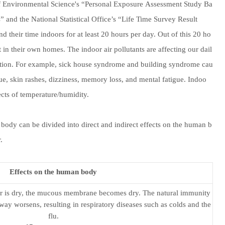
e of Environmental Science's “Personal Exposure Assessment Study Ba
” and the National Statistical Office’s “Life Time Survey Result
nd their time indoors for at least 20 hours per day. Out of this 20 ho
t in their own homes. The indoor air pollutants are affecting our dail
lution. For example, sick house syndrome and building syndrome cau
igue, skin rashes, dizziness, memory loss, and mental fatigue. Indoo
fects of temperature/humidity.
body can be divided into direct and indirect effects on the human b
.
Effects on the human body
ir is dry, the mucous membrane becomes dry. The natural immunity
rway worsens, resulting in respiratory diseases such as colds and the
flu.