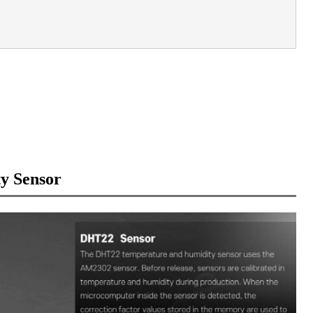
y Sensor