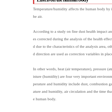
Temperature/humidity affects the human body by incr
he air.
According to a study on fine dust health impact a
es corrected during the analysis of the health eff
d due to the characteristics of the analysis area, ot
d direction are used as correction variables in pla
In other words, heat (air temperature), pressure (
isture (humidity) are four very important environmen
perature and humidity include dust, combustion g
ature and humidity, air circulation and the time that
e human body.