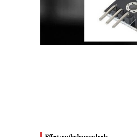
Effects on the human body