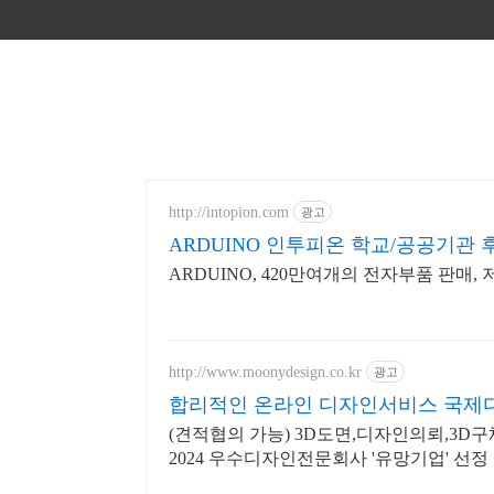
http://intopion.com
광고
ARDUINO 인투피온 학교/공공기관
ARDUINO, 420만여개의 전자부품 판매,
http://www.moonydesign.co.kr
광고
합리적인 온라인 디자인서비스 국제
(견적협의 가능) 3D도면,디자인의뢰,3D
2024 우수디자인전문회사 '유망기업' 선정