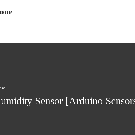
yone
nso
midity Sensor [Arduino Sensors