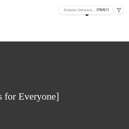
Arduino Sensors for Everyone
구독하기
 for Everyone]