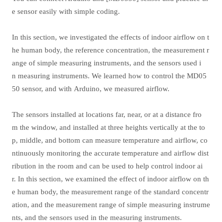
e sensor easily with simple coding.
In this section, we investigated the effects of indoor airflow on t
he human body, the reference concentration, the measurement r
ange of simple measuring instruments, and the sensors used i
n measuring instruments. We learned how to control the MD05
50 sensor, and with Arduino, we measured airflow.
The sensors installed at locations far, near, or at a distance fro
m the window, and installed at three heights vertically at the to
p, middle, and bottom can measure temperature and airflow, co
ntinuously monitoring the accurate temperature and airflow dist
ribution in the room and can be used to help control indoor ai
r. In this section, we examined the effect of indoor airflow on th
e human body, the measurement range of the standard concentr
ation, and the measurement range of simple measuring instrume
nts, and the sensors used in the measuring instruments.