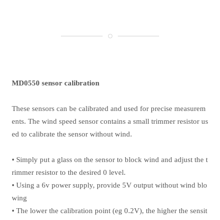
MD0550 sensor calibration
These sensors can be calibrated and used for precise measurem
ents. The wind speed sensor contains a small trimmer resistor us
ed to calibrate the sensor without wind.
• Simply put a glass on the sensor to block wind and adjust the t
rimmer resistor to the desired 0 level.
• Using a 6v power supply, provide 5V output without wind blo
wing
• The lower the calibration point (eg 0.2V), the higher the sensit