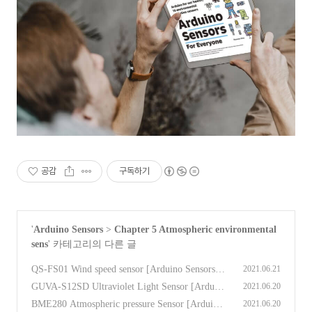
공감
구독하기
'
Arduino Sensors
>
Chapter 5 Atmospheric environmental
sens
' 카테고리의 다른 글
QS-FS01 Wind speed sensor [Arduino Sensors f
2021.06.21
or Everyone]
(0)
GUVA-S12SD Ultraviolet Light Sensor [Arduin
2021.06.20
o Sensors for Everyone]
(0)
BME280 Atmospheric pressure Sensor [Arduino
2021.06.20