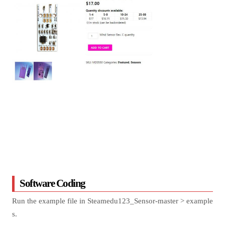
Software Coding
Run the example file in Steamedu123_Sensor-master > example
s.