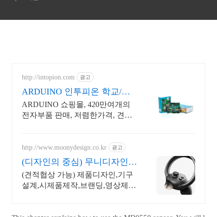
http://intopion.com
광고
ARDUINO 인투피온 학교/공
공기관 후불구매환영
ARDUINO 쇼핑몰, 420만여개의
전자부품 판매, 저렴한가격, 견적
문의 환영
http://www.moonydesign.co.kr
광고
(디자인의 중심) 무니디자인
국제디자인어워드 레드닷 수
(견적협상 가능) 제품디자인,기구
상
설계,시제품제작,브랜딩,영상제작
까지 한번에! 2024 우수디자인전
문회사 '유망기업' 선정