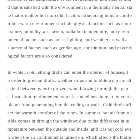
d that is satisfied with the environment in a thermally neutral sta
te that is neither hot nor cold. Factors influencing human comfo
rt in a warm environment include physical factors such as temp
erature, humidity, air current, radiation temperature, and enviro
nmental factors such as noise, lighting, and weather, as well a
s personal factors such as gender, age, constitution, and psychol
ogical factors are also considered.
In winter, cold, strong drafts can enter the interior of houses. I
n order to prevent drafts, weather strips and bubble wrap are att
ached between gaps to prevent wind blowing through the gap
s. Insulation reinforcement work is sometimes done to prevent c
old air from penetrating into the ceiling or walls. Cold drafts aff
ect the warmth comfort of the room. In summer, hot air from ou
tside comes in through the windows due to the difference in te
mperature between the outside and inside, and it is not cool eve
n when the air conditioner is turned on, which affects the therm