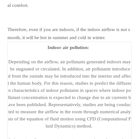
al comfort.
Therefore, even if you are indoors, if the indoor airflow is not s
mooth, it will be hot in summer and cold in winter.
Indoor air pollution:
Depending on the airflow, air pollutants generated indoors may
be stagnated or circulated. In addition, air pollutants introduce
d from the outside may be introduced into the interior and affec
t the human body. For this reason, studies to predict the diffusio
n characteristics of indoor pollutants in spaces where indoor po
llutant concentration is expected to change due to air currents h
ave been published. Representatively, studies are being conduc
ted to measure the airflow in the room through numerical analy
sis of the equation of fluid motion using CFD (Computational F
luid Dynamics) method.