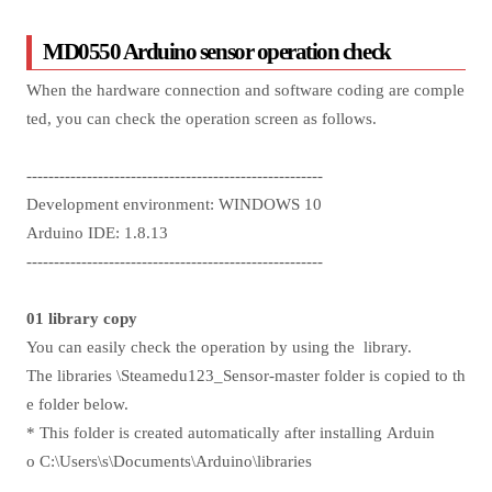
MD0550 Arduino sensor operation check
When the hardware connection and software coding are comple
ted, you can check the operation screen as follows.
------------------------------------------------------
Development environment: WINDOWS 10
Arduino IDE: 1.8.13
------------------------------------------------------
01 library copy
You can easily check the operation by using the library.
The libraries \Steamedu123_Sensor-master folder is copied to th
e folder below.
* This folder is created automatically after installing Arduin
o C:\Users\s\Documents\Arduino\libraries