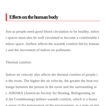
Effects on the human body
Just as people need good blood circulation to be healthy, indoo
r spaces must also be well circulated to become a comfortable i
ndoor space. Airflow affects the warmth comfort felt by human
s and the movement of indoor air pollutants.
Thermal comfort:
Indoor air velocity also affects the thermal comfort of people i
n the room. The higher the air velocity, the greater the heat exc
hange between the person in the room and the surrounding ai
r. ASHARA (American Society for Heating, Refrigerating an
d Air Conditioning) defines warmth comfort, which is a huma
n sense of the temperature of the environment, as a state of min