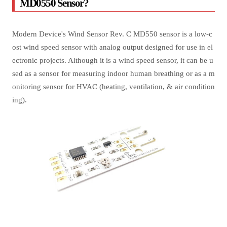
MD0550 Sensor?
Modern Device's Wind Sensor Rev. C MD550 sensor is a low-c
ost wind speed sensor with analog output designed for use in el
ectronic projects. Although it is a wind speed sensor, it can be u
sed as a sensor for measuring indoor human breathing or as a m
onitoring sensor for HVAC (heating, ventilation, & air condition
ing).