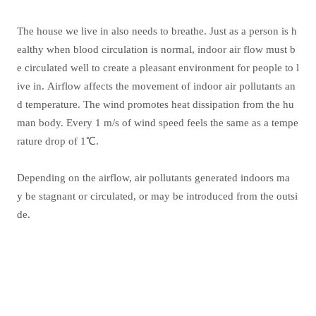
The house we live in also needs to breathe. Just as a person is h
ealthy when blood circulation is normal, indoor air flow must b
e circulated well to create a pleasant environment for people to l
ive in. Airflow affects the movement of indoor air pollutants an
d temperature. The wind promotes heat dissipation from the hu
man body. Every 1 m/s of wind speed feels the same as a tempe
rature drop of 1℃.
Depending on the airflow, air pollutants generated indoors ma
y be stagnant or circulated, or may be introduced from the outsi
de.