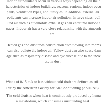
Indoor air pollutants occur in various ways depending on the c
haracteristics of indoor buildings, seasons, regions, indoor occu
pants, ventilation types, and lifestyles. In addition, external air
pollutants can increase indoor air pollution. In large cities, poll
uted air such as automobile exhaust gas can enter into indoor s
paces. Indoor air has a very close relationship with the atmosph
ere.
Heated gas and dust from construction sites flowing into rooms
can also pollute the indoor air. Yellow dust can also cause dam
age such as respiratory disease and eye disease due to the incre
ase in dust.
Winds of 0.15 m/s or less without cold draft are defined as stil
l air by the American Society for Air-Conditioning (ASHRAE).
The cold draft
is when heat is continuously produced by huma
n metabolism, which consumes surrounding heat.