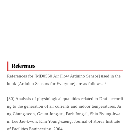
References
References for [MD0550 Air Flow Arduino Sensor] used in the
book [Arduino Sensors for Everyone] are as follows. \
[30] Analysis of physiological quantities related to Draft accordi
ng to the generation of air currents and indoor temperatures, Ja
ng Chung-seon, Geum Jong-su, Park Jong-il, Shin Byung-hwa
n, Lee Jae-kwon, Kim Young-saeng, Journal of Korea Institute
of Facilities Engineering, 2004