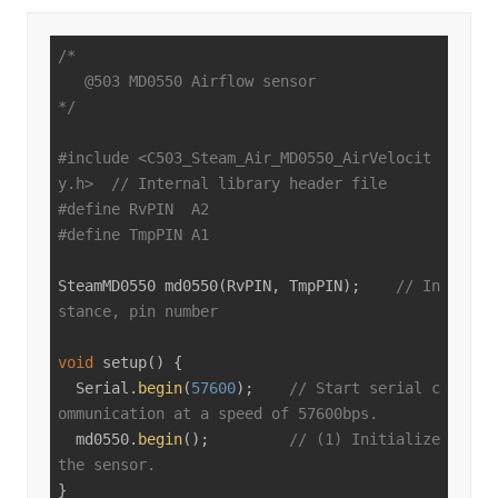
/*

   @503 MD0550 Airflow sensor

*/
#
include
<C503_Steam_Air_MD0550_AirVelocit
y.h>
// Internal library header file
#
define
 RvPIN  A2
#
define
 TmpPIN A1
SteamMD0550 
md0550
(RvPIN, TmpPIN)
;    
// In
stance, pin number
void
setup
()
{

  Serial.
begin
(
57600
);    
// Start serial c
ommunication at a speed of 57600bps.
  md0550.
begin
();         
// (1) Initialize 
the sensor.
}
