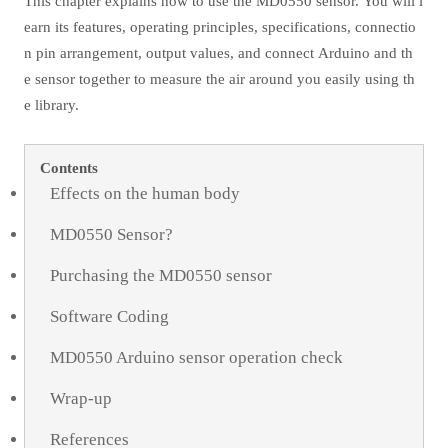
This chapter explains how to use the MD0550 sensor. You will l
earn its features, operating principles, specifications, connectio
n pin arrangement, output values, and connect Arduino and th
e sensor together to measure the air around you easily using th
e library.
Contents
Effects on the human body
MD0550 Sensor?
Purchasing the MD0550 sensor
Software Coding
MD0550 Arduino sensor operation check
Wrap-up
References