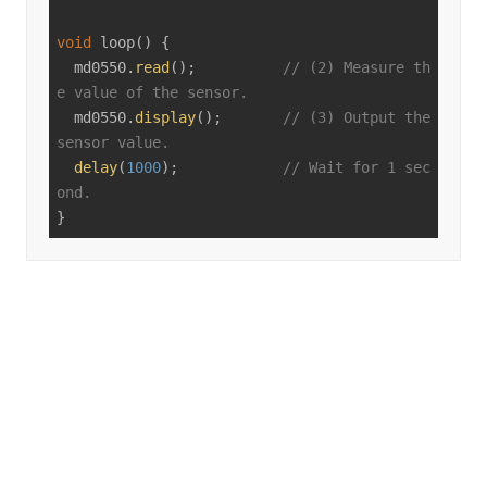
void
loop
()
{

  md0550.
read
();          
// (2) Measure th
e value of the sensor.
  md0550.
display
();       
// (3) Output the 
sensor value.
delay
(
1000
);            
// Wait for 1 sec
ond.
}