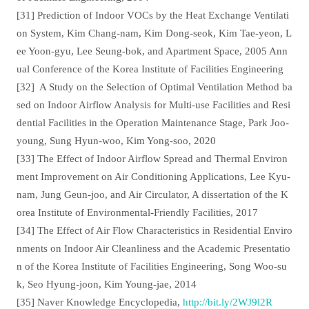
[31] Prediction of Indoor VOCs by the Heat Exchange Ventilati
on System, Kim Chang-nam, Kim Dong-seok, Kim Tae-yeon, L
ee Yoon-gyu, Lee Seung-bok, and Apartment Space, 2005 Ann
ual Conference of the Korea Institute of Facilities Engineering
[32]
A Study on the Selection of Optimal Ventilation Method ba
sed on Indoor Airflow Analysis for Multi-use Facilities and Resi
dential Facilities in the Operation Maintenance Stage, Park Joo-
young, Sung Hyun-woo, Kim Yong-soo, 2020
[33] The Effect of Indoor Airflow Spread and Thermal Environ
ment Improvement on Air Conditioning Applications, Lee Kyu-
nam, Jung Geun-joo, and Air Circulator, A dissertation of the K
orea Institute of Environmental-Friendly Facilities, 2017
[34] The Effect of Air Flow Characteristics in Residential Enviro
nments on Indoor Air Cleanliness and the Academic Presentatio
n of the Korea Institute of Facilities Engineering, Song Woo-su
k, Seo Hyung-joon, Kim Young-jae, 2014
[35] Naver Knowledge Encyclopedia,
http://bit.ly/2WJ9l2R