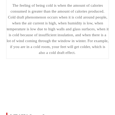
The feeling of being cold is when the amount of calories
consumed is greater than the amount of calories produced.
Cold draft phenomenon occurs when it is cold around people,
when the air current is high, when humidity is low, when
temperature is low due to high walls and glass surfaces, when it
is cold because of insufficient insulation, and when there is a
lot of wind coming through the window in winter. For example,
if you are in a cold room, your feet will get colder, which is
also a cold draft effect.