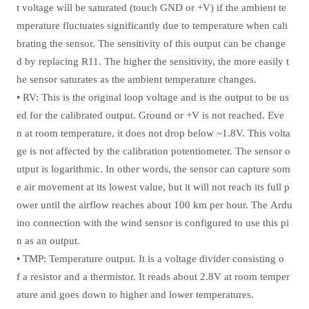
t voltage will be saturated (touch GND or +V) if the ambient te
mperature fluctuates significantly due to temperature when cali
brating the sensor. The sensitivity of this output can be change
d by replacing R11. The higher the sensitivity, the more easily t
he sensor saturates as the ambient temperature changes.
• RV: This is the original loop voltage and is the output to be us
ed for the calibrated output. Ground or +V is not reached. Eve
n at room temperature, it does not drop below ~1.8V. This volta
ge is not affected by the calibration potentiometer. The sensor o
utput is logarithmic. In other words, the sensor can capture som
e air movement at its lowest value, but it will not reach its full p
ower until the airflow reaches about 100 km per hour. The Ardu
ino connection with the wind sensor is configured to use this pi
n as an output.
• TMP: Temperature output. It is a voltage divider consisting o
f a resistor and a thermistor. It reads about 2.8V at room temper
ature and goes down to higher and lower temperatures.