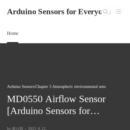
본문 바로가기
Arduino Sensors for Everyone
Home
Arduino Sensors/Chapter 5 Atmospheric environmental sens
MD0550 Airflow Sensor
[Arduino Sensors for
Everyone]
by 로니킴
2021. 6. 21.