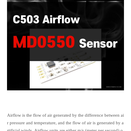
Airflow is the flow of air generated by the difference between ai
r pressure and temperature, and the flow of air is generated by a
rtificial winds. Airflow units are either m/s (meter per second) o