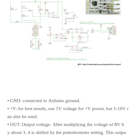
• GND: connected to Arduino ground.
• +V: for best results, use 5V voltage for +V power, but 5-10V c
an also be used.
• OUT: Output voltage. After multiplying the voltage of RV b
y about 3, it is shifted by the potentiometer setting. This outpu