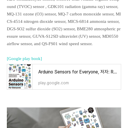
ound (TVOC) sensor , GDK101 radiation (gamma ray) sensor,
MQ-131 ozone (O3) sensor, MQ-7 carbon monoxide sensor, MI
CS-4514 nitrogen dioxide sensor, MICS-6814 ammonia sensor,
DGS-SO2 sulfur dioxide (SO2) sensor, BME280 atmospheric pr
essure sensor, GUVA-S12SD ultraviolet (UV) sensor, MD0550
airflow sensor, and QS-FS01 wind speed sensor.
[Google play book]
Arduino Sensors for Everyone, 저자: Ronnie Kim - Google Play 도서
play.google.com