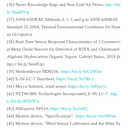
[36] Naver Knowledge Bags and Non-Cold Air Flows,
http://bit.
ly/3ha4DVg
[37] ANSI/ASHRAE Addenda d, e, f, and g to ANSI/ASHRAE
Standard 55-2004, Thermal Environmental Conditions for Hum
an Occupancy
[38] Real-Time Sensor Response Characteristics of 3 Commerci
al Metal Oxide Sensors for Detection of BTEX and Chlorinated
Aliphatic Hydrocarbon Organic Vapors, Gabriel Yurko, 2019 (h
ttps:// bit.ly/3ionIUp)
[39] Moderndevice MD0550,
https://bit.ly/3oUD85m
[40] E-AV-LC-7 Datasheet,
https://bit.ly/3nTlBcy
[41] Mecca Solution, wind sensor
https://bit.ly/34Dun7s
[42] NETWORK Technologies Incorporated, E-AV-LC-7,
http
s://bit.ly/38TbTCv
[43] AliExpress NF610,
https://bit.ly/3o2e0Zj
[44] Modern device, "Specifications",
https://bit.ly/3oUD85m
[45] Modern device, "Wind Sensor Calibration and the Wind Tu