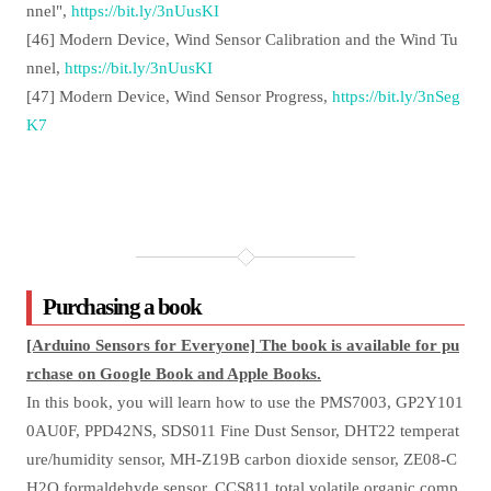
nnel",
https://bit.ly/3nUusKI
[46] Modern Device, Wind Sensor Calibration and the Wind Tu
nnel,
https://bit.ly/3nUusKI
[47] Modern Device, Wind Sensor Progress,
https://bit.ly/3nSeg
K7
Purchasing a book
[Arduino Sensors for Everyone] The book is available for pu
rchase on Google Book and Apple Books.
In this book, you will learn how to use the PMS7003, GP2Y101
0AU0F, PPD42NS, SDS011 Fine Dust Sensor, DHT22 temperat
ure/humidity sensor, MH-Z19B carbon dioxide sensor, ZE08-C
H2O formaldehyde sensor, CCS811 total volatile organic comp