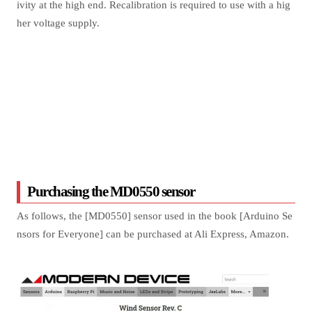
ivity at the high end. Recalibration is required to use with a hig
her voltage supply.
Purchasing the MD0550 sensor
As follows, the [MD0550] sensor used in the book [Arduino Se
nsors for Everyone] can be purchased at Ali Express, Amazon.