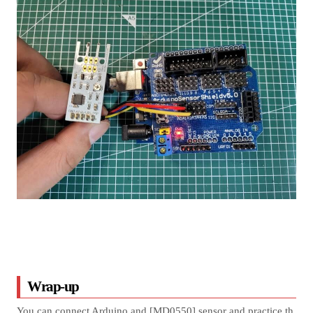
Wrap-up
You can connect Arduino and [MD0550] sensor and practice th