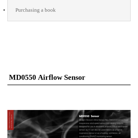
Purchasing a book
MD0550 Airflow Sensor