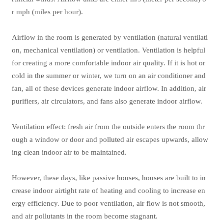
r mph (miles per hour).
Airflow in the room is generated by ventilation (natural ventilati
on, mechanical ventilation) or ventilation. Ventilation is helpful
for creating a more comfortable indoor air quality. If it is hot or
cold in the summer or winter, we turn on an air conditioner and
fan, all of these devices generate indoor airflow. In addition, air
purifiers, air circulators, and fans also generate indoor airflow.
Ventilation effect: fresh air from the outside enters the room thr
ough a window or door and polluted air escapes upwards, allow
ing clean indoor air to be maintained.
However, these days, like passive houses, houses are built to in
crease indoor airtight rate of heating and cooling to increase en
ergy efficiency. Due to poor ventilation, air flow is not smooth,
and air pollutants in the room become stagnant.