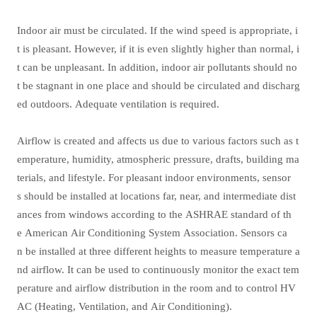
Indoor air must be circulated. If the wind speed is appropriate, i
t is pleasant. However, if it is even slightly higher than normal, i
t can be unpleasant. In addition, indoor air pollutants should no
t be stagnant in one place and should be circulated and discharg
ed outdoors. Adequate ventilation is required.
Airflow is created and affects us due to various factors such as t
emperature, humidity, atmospheric pressure, drafts, building ma
terials, and lifestyle. For pleasant indoor environments, sensor
s should be installed at locations far, near, and intermediate dist
ances from windows according to the ASHRAE standard of th
e American Air Conditioning System Association. Sensors ca
n be installed at three different heights to measure temperature a
nd airflow. It can be used to continuously monitor the exact tem
perature and airflow distribution in the room and to control HV
AC (Heating, Ventilation, and Air Conditioning).