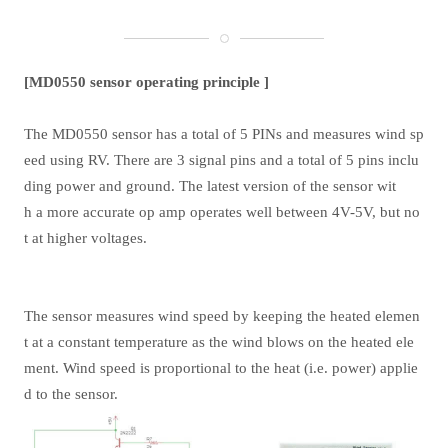
[MD0550 sensor operating principle ]
The MD0550 sensor has a total of 5 PINs and measures wind sp
eed using RV. There are 3 signal pins and a total of 5 pins inclu
ding power and ground. The latest version of the sensor wit
h a more accurate op amp operates well between 4V-5V, but no
t at higher voltages.
The sensor measures wind speed by keeping the heated elemen
t at a constant temperature as the wind blows on the heated ele
ment. Wind speed is proportional to the heat (i.e. power) applie
d to the sensor.