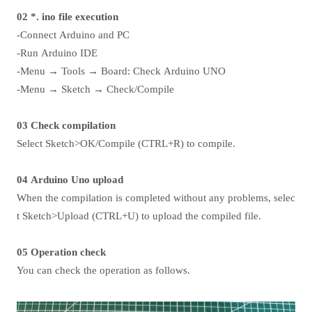
02 *. ino file execution
-Connect Arduino and PC
-Run Arduino IDE
-Menu → Tools → Board: Check Arduino UNO
-Menu → Sketch → Check/Compile
03 Check compilation
Select Sketch>OK/Compile (CTRL+R) to compile.
04 Arduino Uno upload
When the compilation is completed without any problems, selec
t Sketch>Upload (CTRL+U) to upload the compiled file.
05 Operation check
You can check the operation as follows.